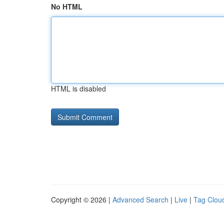
No HTML
HTML is disabled
Copyright © 2026 |
Advanced Search
|
Live
|
Tag Clou