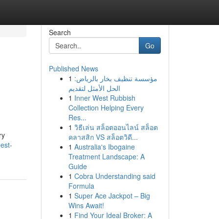
Search
Go
Published News
1
مؤسسة تنظيف بخار بالرياض:
الحل الأمثل لتقديم
1
Inner West Rubbish
Collection Helping Every
Res...
1
วิธีเล่น สล็อตออนไลน์ สล็อต
ry
คลาสสิก VS สล็อตวิดี...
best-
1
Australia's Ibogaine
Treatment Landscape: A
Guide
1
Cobra Understanding said
Formula
1
Super Ace Jackpot – Big
Wins Await!
1
Find Your Ideal Broker: A