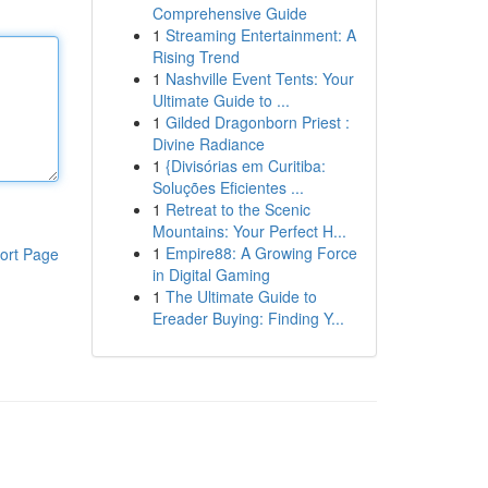
Comprehensive Guide
1
Streaming Entertainment: A
Rising Trend
1
Nashville Event Tents: Your
Ultimate Guide to ...
1
Gilded Dragonborn Priest :
Divine Radiance
1
{Divisórias em Curitiba:
Soluções Eficientes ...
1
Retreat to the Scenic
Mountains: Your Perfect H...
1
Empire88: A Growing Force
ort Page
in Digital Gaming
1
The Ultimate Guide to
Ereader Buying: Finding Y...