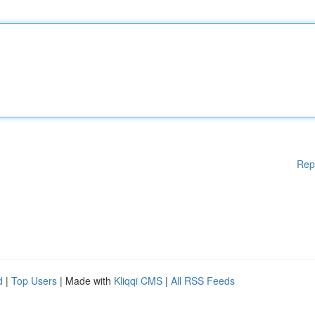
Rep
d
|
Top Users
| Made with
Kliqqi CMS
|
All RSS Feeds