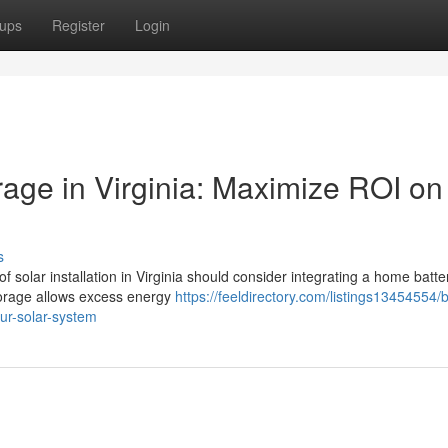
ups
Register
Login
orage in Virginia: Maximize ROI on
s
 solar installation in Virginia should consider integrating a home batte
storage allows excess energy
https://feeldirectory.com/listings13454554/
our-solar-system