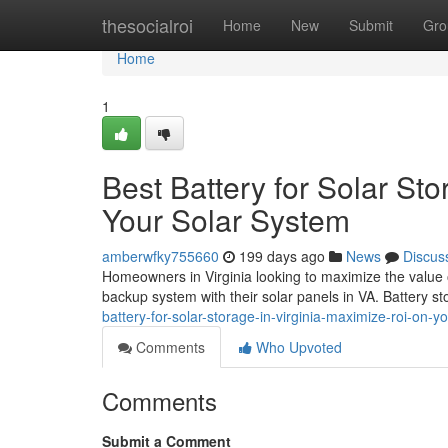
Home
thesocialroi
Home
New
Submit
Gro
Home
1
Best Battery for Solar St
Your Solar System
amberwfky755660
199 days ago
News
Discus
Homeowners in Virginia looking to maximize the value of
backup system with their solar panels in VA. Battery 
battery-for-solar-storage-in-virginia-maximize-roi-on-y
Comments
Who Upvoted
Comments
Submit a Comment