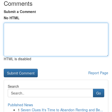
Comments
Submit a Comment
No HTML
HTML is disabled
Report Page
Search
Go
Published News
1
Seven Clues It's Time to Abandon Renting and Be...