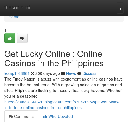
Home
thesocialroi
Togg
navi
Home
1
Get Lucky Online : Online
Casinos in the Philippines
leaapil168861
200 days ago
News
Discuss
The Pinoy Nation is abuzz with excitement as online casinos have
become the hottest trend. With a growing selection of games and
sites, Filipinos are flocking to these virtual lucky havens. Whether
you're a seasoned
https://leancta144626.blog2learn.com/87042695/spin-your-way-
to-fortune-online-casinos-in-the-philippines
Comments
Who Upvoted