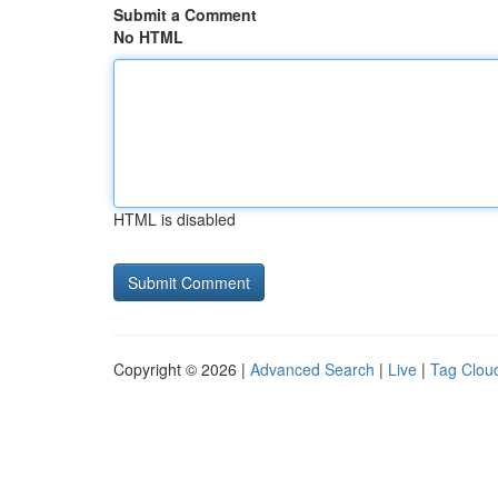
Submit a Comment
No HTML
HTML is disabled
Copyright © 2026 |
Advanced Search
|
Live
|
Tag Clou