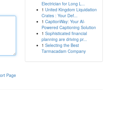
Electrician for Long L...
1
United Kingdom Liquidation
Crates : Your Def...
1
CaptionWay: Your AI-
Powered Captioning Solution
1
Sophisticated financial
planning are driving pr...
1
Selecting the Best
Tarmacadam Company
ort Page