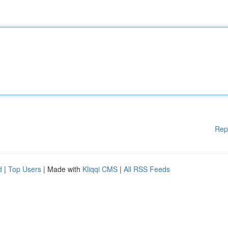
Rep
d
|
Top Users
| Made with
Kliqqi CMS
|
All RSS Feeds