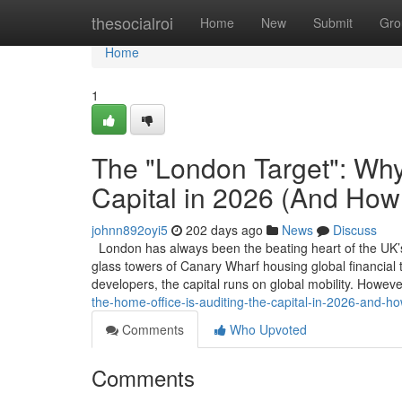
Home
thesocialroi
Home
New
Submit
Gro
Home
1
The "London Target": Why 
Capital in 2026 (And How 
johnn892oyi5
202 days ago
News
Discuss
London has always been the beating heart of the UK’s 
glass towers of Canary Wharf housing global financial ta
developers, the capital runs on global mobility. Howev
the-home-office-is-auditing-the-capital-in-2026-and-ho
Comments
Who Upvoted
Comments