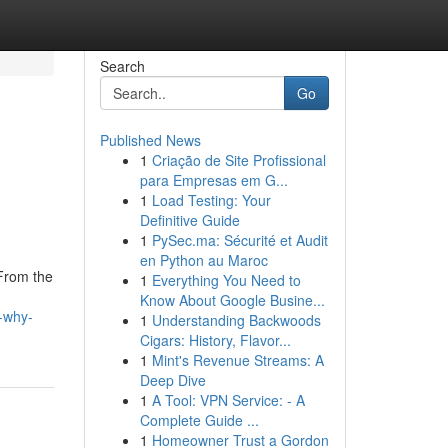
Search
Go
Published News
1
Criação de Site Profissional
para Empresas em G...
1
Load Testing: Your
Definitive Guide
1
PySec.ma: Sécurité et Audit
en Python au Maroc
 From the
1
Everything You Need to
Know About Google Busine...
-why-
1
Understanding Backwoods
Cigars: History, Flavor...
1
Mint's Revenue Streams: A
Deep Dive
1
A Tool: VPN Service: - A
Complete Guide ...
1
Homeowner Trust a Gordon