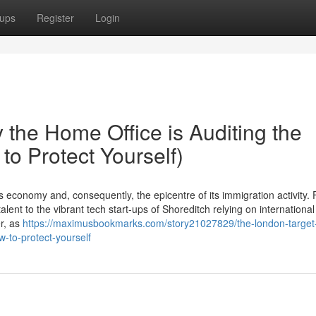
ups
Register
Login
the Home Office is Auditing the
to Protect Yourself)
economy and, consequently, the epicentre of its immigration activity.
lent to the vibrant tech start-ups of Shoreditch relying on international
er, as
https://maximusbookmarks.com/story21027829/the-london-target
w-to-protect-yourself