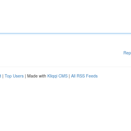
Rep
d
|
Top Users
| Made with
Kliqqi CMS
|
All RSS Feeds