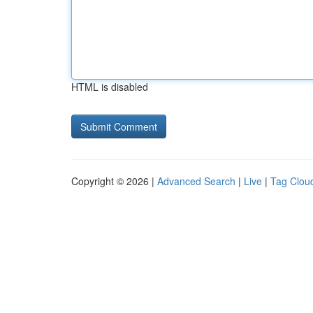
HTML is disabled
Copyright © 2026 |
Advanced Search
|
Live
|
Tag Clou