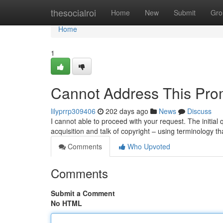
Home
thesocialroi
Home
New
Submit
Gro
Home
1
Cannot Address This Pro
lilyprrp309406
202 days ago
News
Discuss
I cannot able to proceed with your request. The initial 
acquisition and talk of copyright – using terminology th
Comments
Who Upvoted
Comments
Submit a Comment
No HTML