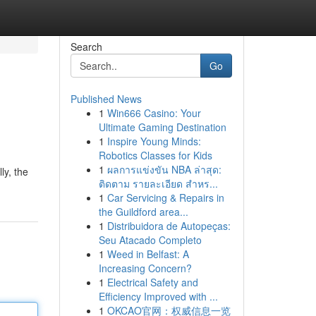
Search
Go
Published News
1
Win666 Casino: Your
Ultimate Gaming Destination
1
Inspire Young Minds:
Robotics Classes for Kids
1
ผลการแข่งขัน NBA ล่าสุด:
ly, the
ติดตาม รายละเอียด สำหร...
1
Car Servicing & Repairs in
the Guildford area...
1
Distribuidora de Autopeças:
Seu Atacado Completo
1
Weed in Belfast: A
Increasing Concern?
1
Electrical Safety and
Efficiency Improved with ...
1
OKCAO官网：权威信息一览