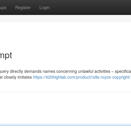
ups
Register
Login
mpt
query directly demands names concerning unlawful activities – specifical
at closely imitates
https://420highlab.com/product/rolls-royce-copyright/