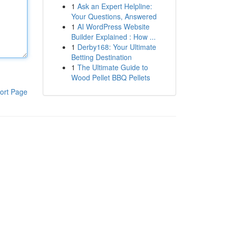
1
Ask an Expert Helpline:
Your Questions, Answered
1
AI WordPress Website
Builder Explained : How ...
1
Derby168: Your Ultimate
Betting Destination
1
The Ultimate Guide to
Wood Pellet BBQ Pellets
ort Page