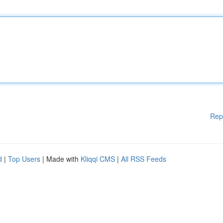
Rep
d
|
Top Users
| Made with
Kliqqi CMS
|
All RSS Feeds