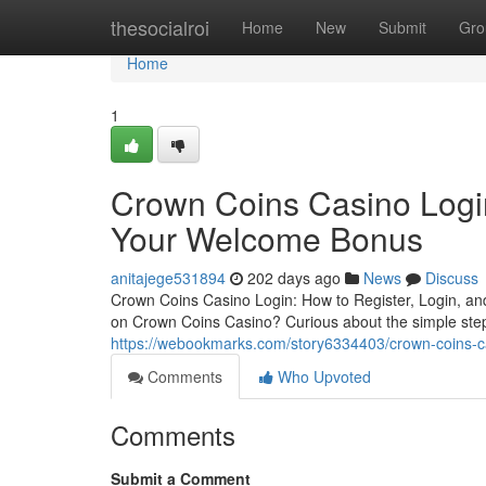
Home
thesocialroi
Home
New
Submit
Gro
Home
1
Crown Coins Casino Login
Your Welcome Bonus
anitajege531894
202 days ago
News
Discuss
Crown Coins Casino Login: How to Register, Login, a
on Crown Coins Casino? Curious about the simple steps 
https://webookmarks.com/story6334403/crown-coins-ca
Comments
Who Upvoted
Comments
Submit a Comment