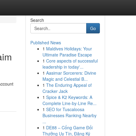
Search
Go
Published News
1
Maldives Holidays: Your
aim
Ultimate Paradise Escape
1
Core aspects of successful
leadership in today'...
1
Aasimar Sorcerers: Divine
Magic and Celestial B...
account
1
The Enduring Appeal of
Cracker Jack
1
Spice & K2 Keywords: A
Complete Line-by-Line Re...
1
SEO for Tuscaloosa
Businesses Ranking Nearby
...
1
DE88 – Cổng Game Đổi
Thưởng Uy Tín, Đăng Ký