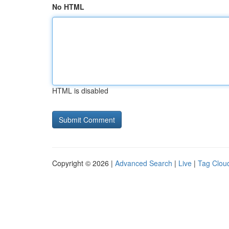
No HTML
HTML is disabled
Copyright © 2026 |
Advanced Search
|
Live
|
Tag Clou