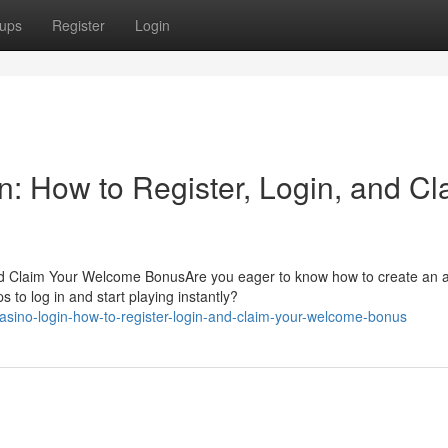
ups
Register
Login
: How to Register, Login, and Cl
nd Claim Your Welcome BonusAre you eager to know how to create an 
to log in and start playing instantly?
sino-login-how-to-register-login-and-claim-your-welcome-bonus