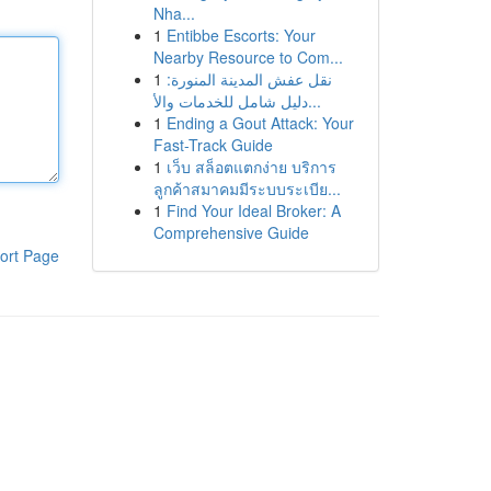
Nha...
1
Entibbe Escorts: Your
Nearby Resource to Com...
1
نقل عفش المدينة المنورة:
دليل شامل للخدمات والأ...
1
Ending a Gout Attack: Your
Fast-Track Guide
1
เว็บ สล็อตแตกง่าย บริการ
ลูกค้าสมาคมมีระบบระเบีย...
1
Find Your Ideal Broker: A
Comprehensive Guide
ort Page