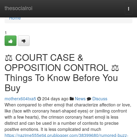
Home
thesocialroi
Togg
navi
Home
1
⚖️ COURT CASE &
OPPOSITION CONTROL ⚖️
Things To Know Before You
Buy
motherx604txa5
204 days ago
News
Discuss
When compared to other emoji that characterize affection or love,
like (face with coronary heart-shaped eyes) or (smiling confront
with a few hearts), the crimson coronary heart emoji is less
distinct and can be used in a number of contexts to precise
positive emotions. It is less complicated and much
https://nazime555eti4.prublogger.com/38399680/rumored-buzz-