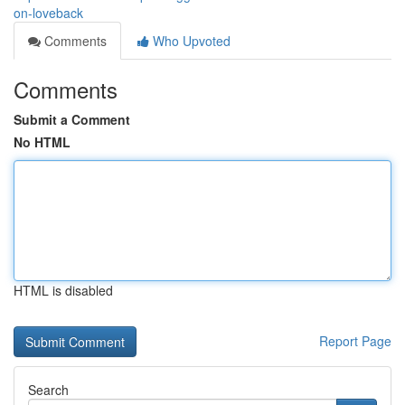
on-loveback
Comments
Who Upvoted
Comments
Submit a Comment
No HTML
HTML is disabled
Report Page
Search