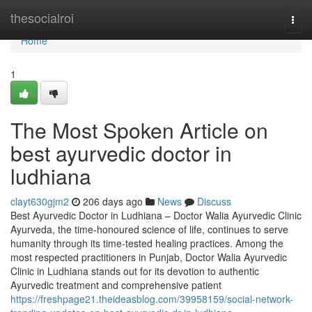
Home
thesocialroi
Togg
navi
Home
1
The Most Spoken Article on
best ayurvedic doctor in
ludhiana
clayt630gjm2
206 days ago
News
Discuss
Best Ayurvedic Doctor in Ludhiana – Doctor Walia Ayurvedic Clinic
Ayurveda, the time-honoured science of life, continues to serve
humanity through its time-tested healing practices. Among the
most respected practitioners in Punjab, Doctor Walia Ayurvedic
Clinic in Ludhiana stands out for its devotion to authentic
Ayurvedic treatment and comprehensive patient
https://freshpage21.theideasblog.com/39958159/social-network-