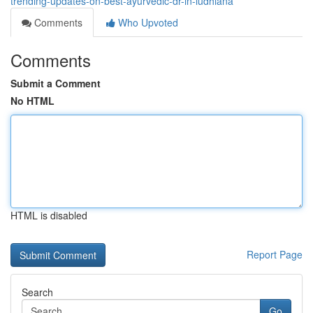
trending-updates-on-best-ayurvedic-dr-in-ludhiana
Comments
Who Upvoted
Comments
Submit a Comment
No HTML
HTML is disabled
Report Page
Search
Go