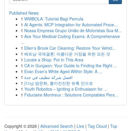
Published News
1
WWBOLA: Tutorial Bagi Pemula
1
AI Agents: MCP Integration for Automated Proce...
1
Nossa Empresa Grupo União de Motoristas Sua M...
1
Ace Your Medical Coding Exams: A Comprehensive
...
1
Ellen's Brook Car Cleaning: Restore Your Vehicl...
1
베트남 국제결혼: 아름다운 가정을 위한 모든 것
1
Locate a Shop: Pot In This Area
1
CA in Gurgaon: Your Guide to Finding the Right ...
1
Evan Evan’s White Aged Within Style: A ...
1
افضل شركة تنظيف في جدة
1
{다낭 밤문화, 흥미진진한 유혹 안으로
1
Youth Robotics – Igniting a Enthusiasm for ...
1
Fiduciaire Montreux : Solutions Comptables Pers...
Copyright © 2026 |
Advanced Search
|
Live
|
Tag Cloud
|
Top