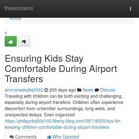
Home
thesocialroi
Togg
navi
Home
1
Ensuring Kids Stay
Comfortable During Airport
Transfers
ammaraakq942932
205 days ago
News
Discuss
Traveling with children can be both exciting and challenging,
especially during airport transfers. Children often experience
discomfort from unfamiliar surroundings, long waits, and
unexpected delays. Even organized
https://philipyrkq506103.liberty-blog.com/39718325/tips-for-
keeping-children-comfortable-during-airport-transfers
Comments
Who Upvoted