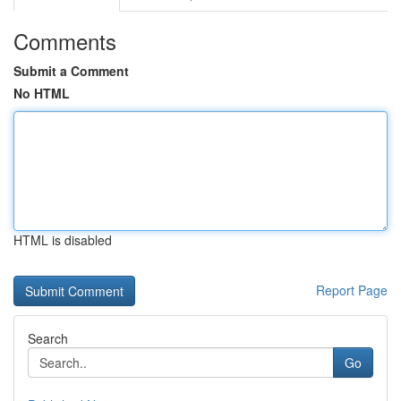
Comments
Submit a Comment
No HTML
HTML is disabled
Report Page
Search
Go