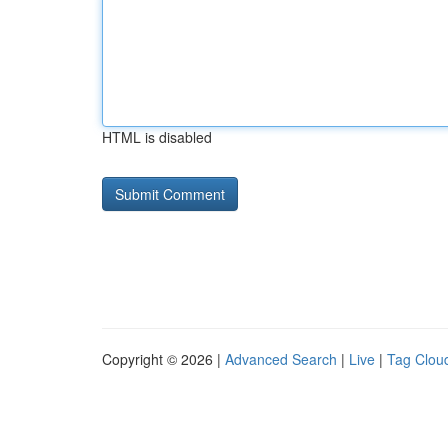
HTML is disabled
Copyright © 2026 |
Advanced Search
|
Live
|
Tag Clou