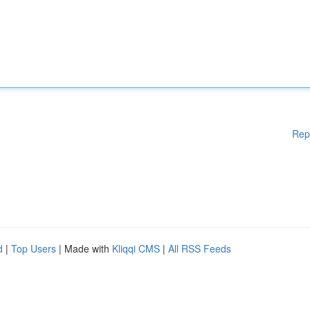
Rep
d
|
Top Users
| Made with
Kliqqi CMS
|
All RSS Feeds