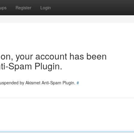
ups
Register
Login
tion, your account has been
ti-Spam Plugin.
 suspended by Akismet Anti-Spam Plugin.
#