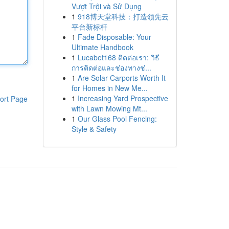
Vượt Trội và Sử Dụng
1
918博天堂科技：打造领先云
平台新标杆
1
Fade Disposable: Your
Ultimate Handbook
1
Lucabet168 ติดต่อเรา: วิธี
การติดต่อและช่องทางช่...
1
Are Solar Carports Worth It
for Homes in New Me...
1
Increasing Yard Prospective
ort Page
with Lawn Mowing Mt...
1
Our Glass Pool Fencing:
Style & Safety