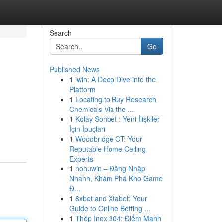
Search
Go
Published News
1
iwin: A Deep Dive into the
Platform
1
Locating to Buy Research
Chemicals Via the ...
1
Kolay Sohbet : Yeni İlişkiler
İçin İpuçları
1
Woodbridge CT: Your
Reputable Home Ceiling
Experts
1
nohuwin – Đăng Nhập
Nhanh, Khám Phá Kho Game
Đ...
1
8xbet and Xtabet: Your
Guide to Online Betting ...
1
Thép Inox 304: Điểm Mạnh