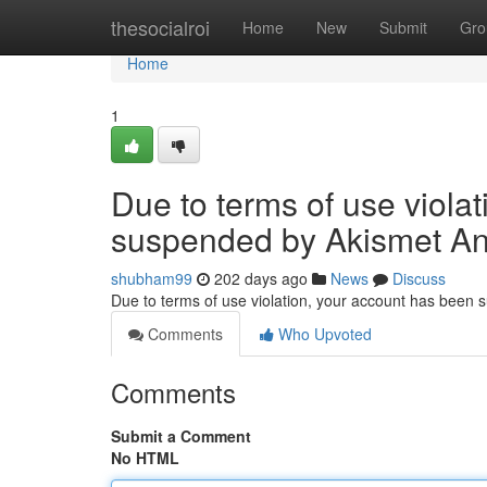
Home
thesocialroi
Home
New
Submit
Gro
Home
1
Due to terms of use viola
suspended by Akismet An
shubham99
202 days ago
News
Discuss
Due to terms of use violation, your account has been
Comments
Who Upvoted
Comments
Submit a Comment
No HTML