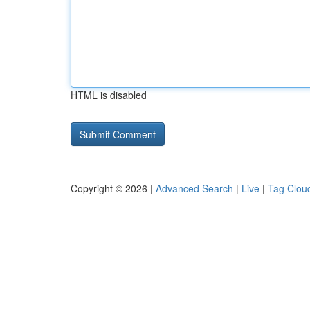
HTML is disabled
Copyright © 2026 |
Advanced Search
|
Live
|
Tag Clou