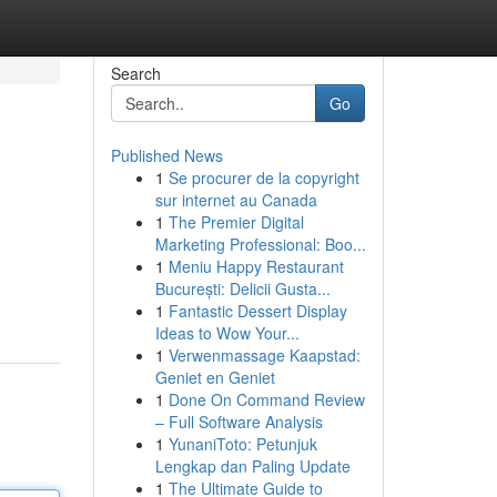
Search
Go
Published News
1
Se procurer de la copyright
sur internet au Canada
1
The Premier Digital
Marketing Professional: Boo...
1
Meniu Happy Restaurant
București: Delicii Gusta...
1
Fantastic Dessert Display
Ideas to Wow Your...
1
Verwenmassage Kaapstad:
Geniet en Geniet
1
Done On Command Review
– Full Software Analysis
1
YunaniToto: Petunjuk
Lengkap dan Paling Update
1
The Ultimate Guide to