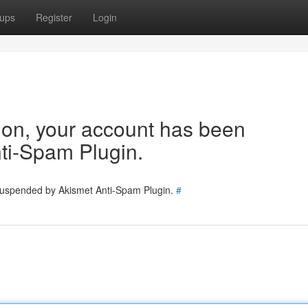
ups
Register
Login
tion, your account has been
ti-Spam Plugin.
 suspended by Akismet Anti-Spam Plugin.
#