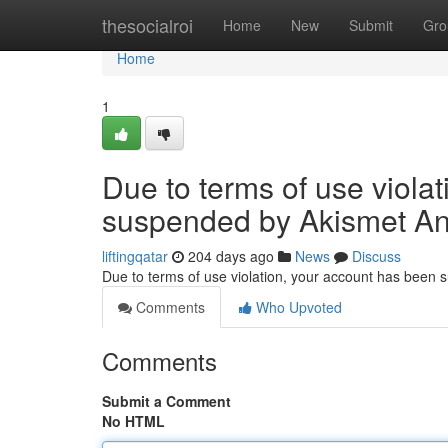
Home
thesocialroi
Home
New
Submit
Gro
Home
1
Due to terms of use viola
suspended by Akismet An
liftingqatar
204 days ago
News
Discuss
Due to terms of use violation, your account has been
Comments
Who Upvoted
Comments
Submit a Comment
No HTML