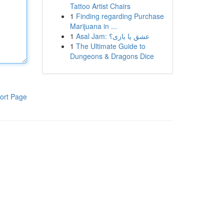
Tattoo Artist Chairs
1
Finding regarding Purchase
Marijuana in ...
1
Asal Jam: عشق یا بازی؟
1
The Ultimate Guide to
Dungeons & Dragons Dice
ort Page