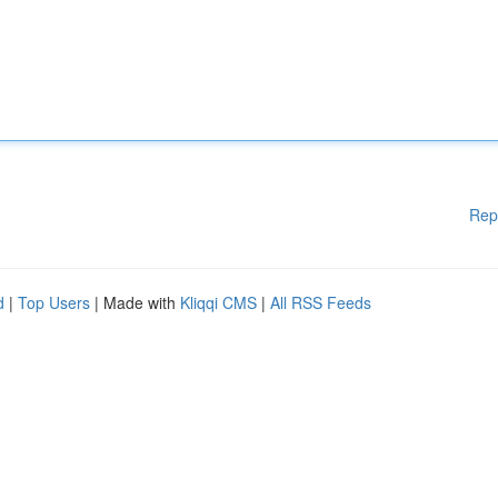
Rep
d
|
Top Users
| Made with
Kliqqi CMS
|
All RSS Feeds