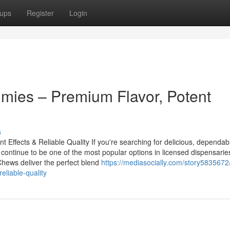
ups
Register
Login
ies – Premium Flavor, Potent
s
ffects & Reliable Quality If you're searching for delicious, dependab
ontinue to be one of the most popular options in licensed dispensarie
Chews deliver the perfect blend
https://mediasocially.com/story5835672
liable-quality