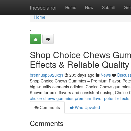
Home
thesocialroi
Home
New
Submit
Gro
Home
1
Shop Choice Chews Gumm
Effects & Reliable Quality
brennusp592uxq1
205 days ago
News
Discus
Shop Choice Chews Gummies – Premium Flavor, Potent E
high-quality cannabis edibles, Choice Chews gummies c
Known for bold flavors and consistent dosing, Choice 
choice-chews-gummies-premium-flavor-potent-effects-re
Comments
Who Upvoted
Comments