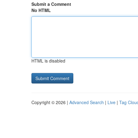
Submit a Comment
No HTML
HTML is disabled
Copyright © 2026 |
Advanced Search
|
Live
|
Tag Clou