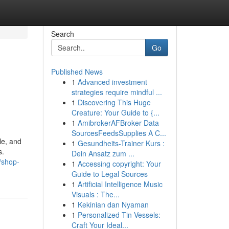
Search
Go
Published News
1
Advanced investment
strategies require mindful ...
1
Discovering This Huge
Creature: Your Guide to {...
1
AmibrokerAFBroker Data
SourcesFeedsSupplies A C...
le, and
1
Gesundheits-Trainer Kurs :
s.
Dein Ansatz zum ...
/shop-
1
Accessing copyright: Your
Guide to Legal Sources
1
Artificial Intelligence Music
Visuals : The...
1
Kekinian dan Nyaman
1
Personalized Tin Vessels:
Craft Your Ideal...