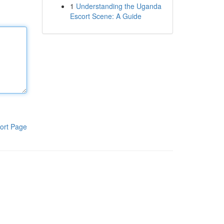
1
Understanding the Uganda
Escort Scene: A Guide
ort Page