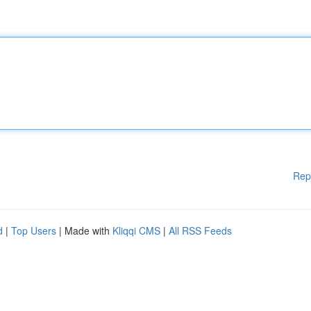
Rep
d
|
Top Users
| Made with
Kliqqi CMS
|
All RSS Feeds