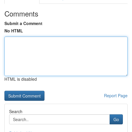
Comments
Submit a Comment
No HTML
HTML is disabled
Report Page
Search
Go