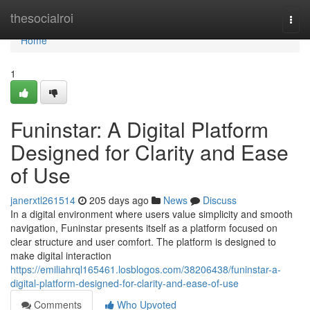
Home
thesocialroi
Togg
navi
Home
1
Funinstar: A Digital Platform
Designed for Clarity and Ease
of Use
janerxtl261514
205 days ago
News
Discuss
In a digital environment where users value simplicity and smooth
navigation, Funinstar presents itself as a platform focused on
clear structure and user comfort. The platform is designed to
make digital interaction
https://emiliahrql165461.losblogos.com/38206438/funinstar-a-
digital-platform-designed-for-clarity-and-ease-of-use
Comments
Who Upvoted