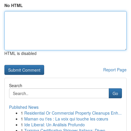
No HTML
HTML is disabled
Report Page
Search
Go
Published News
1
Residential Or Commercial Property Cleanups Enh...
1
Maman ou t'es : La voix qui touche les cœurs
1
Ide Liberal: Un Análisis Profundo
1
Training Certificativo Stringer Italiana: Diven...