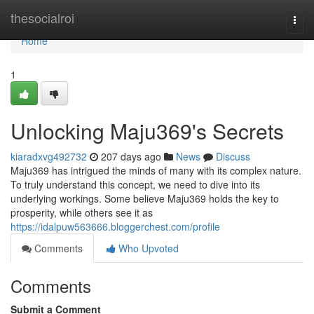
Home
thesocialroi
Togg
navi
Home
1
Unlocking Maju369's Secrets
kiaradxvg492732
207 days ago
News
Discuss
Maju369 has intrigued the minds of many with its complex nature.
To truly understand this concept, we need to dive into its
underlying workings. Some believe Maju369 holds the key to
prosperity, while others see it as
https://idalpuw563666.bloggerchest.com/profile
Comments
Who Upvoted
Comments
Submit a Comment