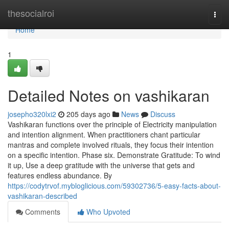
Home
thesocialroi
Togg
navi
Home
1
Detailed Notes on vashikaran
josepho320lxi2
205 days ago
News
Discuss
Vashikaran functions over the principle of Electricity manipulation
and intention alignment. When practitioners chant particular
mantras and complete involved rituals, they focus their intention
on a specific intention. Phase six. Demonstrate Gratitude: To wind
it up, Use a deep gratitude with the universe that gets and
features endless abundance. By
https://codytrvof.mybloglicious.com/59302736/5-easy-facts-about-
vashikaran-described
Comments
Who Upvoted