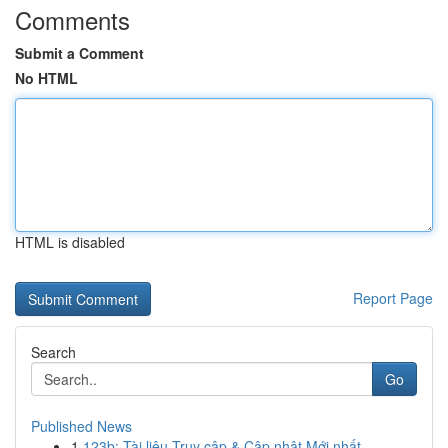
Comments
Submit a Comment
No HTML
HTML is disabled
Report Page
Search
Go
Published News
1
123b: Tài liệu Truy cập & Cập nhật Mới nhất