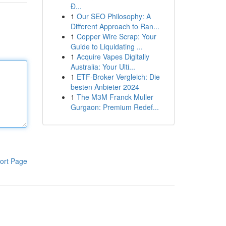
Đ...
1
Our SEO Philosophy: A
Different Approach to Ran...
1
Copper Wire Scrap: Your
Guide to Liquidating ...
1
Acquire Vapes Digitally
Australia: Your Ulti...
1
ETF-Broker Vergleich: Die
besten Anbieter 2024
1
The M3M Franck Muller
Gurgaon: Premium Redef...
ort Page