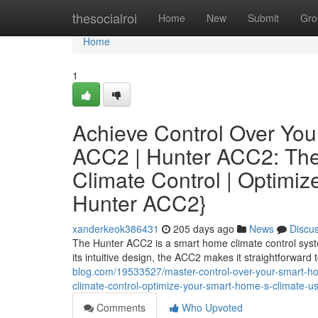
Home
thesocialroi
Home
New
Submit
Gro
Home
1
Achieve Control Over You
ACC2 | Hunter ACC2: The
Climate Control | Optimi
Hunter ACC2}
xanderkeok386431
205 days ago
News
Discu
The Hunter ACC2 is a smart home climate control syst
its intuitive design, the ACC2 makes it straightforward
blog.com/19533527/master-control-over-your-smart-ho
climate-control-optimize-your-smart-home-s-climate-u
Comments
Who Upvoted