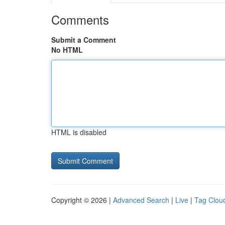
Comments
Submit a Comment
No HTML
HTML is disabled
Copyright © 2026 |
Advanced Search
|
Live
|
Tag Clou