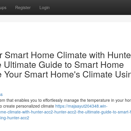
ups
Register
Login
r Smart Home Climate with Hunte
 Ultimate Guide to Smart Home
ze Your Smart Home's Climate Usi
ss
em that enables you to effortlessly manage the temperature in your ho
 to create personalized climate
https://majaayut204348.win-
me-climate-with-hunter-acc2-hunter-acc2-the-ultimate-guide-to-smart
sing-hunter-acc2