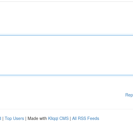
Rep
d
|
Top Users
| Made with
Kliqqi CMS
|
All RSS Feeds