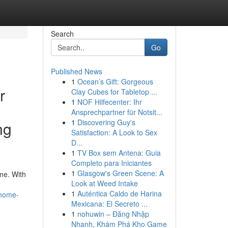
Search
Go
Published News
1
Ocean’s Gift: Gorgeous
r
Clay Cubes for Tabletop ...
1
NOF Hilfecenter: Ihr
Ansprechpartner für Notsit...
1
Discovering Guy's
ng
Satisfaction: A Look to Sex
D...
1
TV Box sem Antena: Guia
Completo para Iniciantes
1
Glasgow's Green Scene: A
me. With
Look at Weed Intake
1
Auténtica Caldo de Harina
-home-
Mexicana: El Secreto ...
1
nohuwin – Đăng Nhập
Nhanh, Khám Phá Kho Game