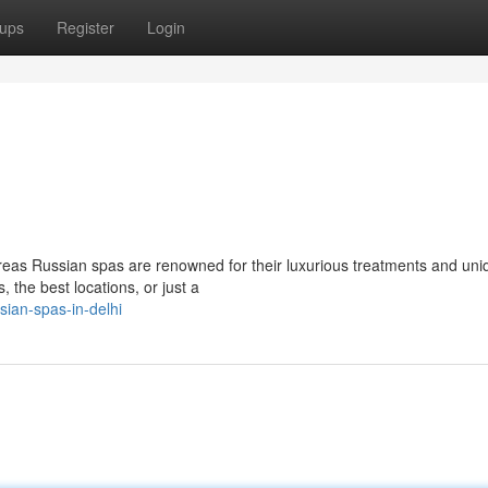
ups
Register
Login
reas Russian spas are renowned for their luxurious treatments and uni
, the best locations, or just a
ian-spas-in-delhi