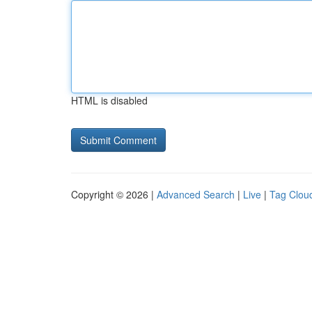
HTML is disabled
Copyright © 2026 |
Advanced Search
|
Live
|
Tag Clou