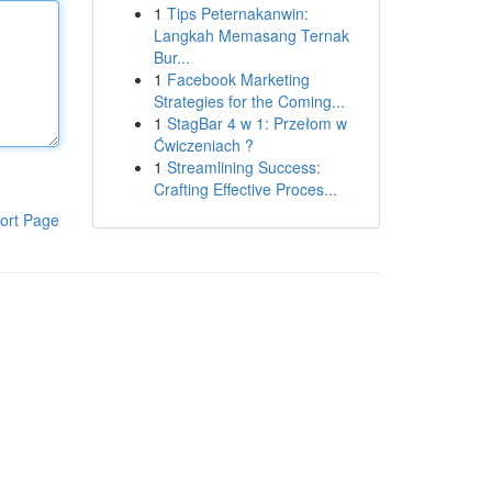
1
Tips Peternakanwin:
Langkah Memasang Ternak
Bur...
1
Facebook Marketing
Strategies for the Coming...
1
StagBar 4 w 1: Przełom w
Ćwiczeniach ?
1
Streamlining Success:
Crafting Effective Proces...
ort Page