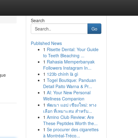
Search
Go
Published News
1
Risette Dental: Your Guide
to Teeth Bleaching ...
1
Rahasia Memperbanyak
Followers Instagram In...
1
123b chính là gì
que
1
Togel Boutique: Panduan
Detail Paito Warna & Pr...
1
AI: Your New Personal
Wellness Companion
1
พัฒนา แอป เชียงใหม่: ทาง
เลือก ที่เหมาะสม สำหรับ...
1
Amino Club Review: Are
These Peptides Worth the...
1
Se procurer des cigarettes
à Montréal-Tréco...