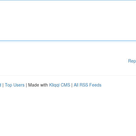
Rep
d
|
Top Users
| Made with
Kliqqi CMS
|
All RSS Feeds