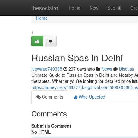
Home
thesocialroi
Home
New
Submit
Gro
Home
1
Russian Spas in Delhi
lucwaae740385
207 days ago
News
Discuss
Ultimate Guide to Russian Spas in Delhi and Nearby A
therapies. Whether you’re looking for detailed price lists
https://honeyzngs733273.blogstival.com/60696530/russ
Comments
Who Upvoted
Comments
Submit a Comment
No HTML