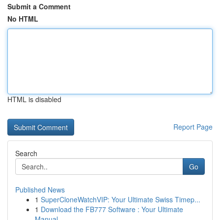
Submit a Comment
No HTML
HTML is disabled
Report Page
Search
Go
Published News
1
SuperCloneWatchVIP: Your Ultimate Swiss Timep...
1
Download the FB777 Software : Your Ultimate
Manual