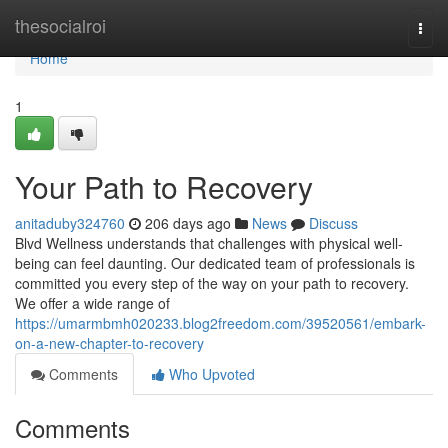
Home
thesocialroi
Togg
navi
Home
1
Your Path to Recovery
anitaduby324760
206 days ago
News
Discuss
Blvd Wellness understands that challenges with physical well-
being can feel daunting. Our dedicated team of professionals is
committed you every step of the way on your path to recovery.
We offer a wide range of
https://umarmbmh020233.blog2freedom.com/39520561/embark-
on-a-new-chapter-to-recovery
Comments
Who Upvoted
Comments