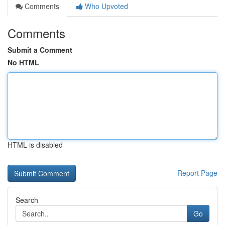
Comments
Who Upvoted
Comments
Submit a Comment
No HTML
HTML is disabled
Report Page
Search
Go