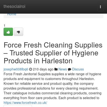
Home
thesocialroi
Togg
navi
Home
1
Force Fresh Cleaning Supplies
– Trusted Supplier of Hygiene
Products in Harleston
josephw008lbq6
210 days ago
News
Discuss
Force Fresh Janitorial Supplies supplies a wide range of hygiene
products and equipment to customers throughout Harleston.
Known for reliable service and product quality, the company
provides professional solutions for every cleaning requirement.
Their catalogue includes commercial cleaning products, covering
everything from floor care products. Each product is selected to
https://www.forcefresh.co.uk/