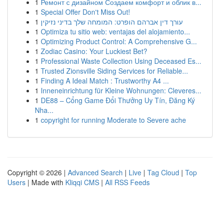
1
Ремонт с дизайном Создаем комфорт и облик в...
1
Special Offer Don't Miss Out!
1
עורך דין אברהם הופרט: המומחה שלך בדיני נזיקין
1
Optimiza tu sitio web: ventajas del alojamiento...
1
Optimizing Product Control: A Comprehensive G...
1
Zodiac Casino: Your Luckiest Bet?
1
Professional Waste Collection Using Deceased Es...
1
Trusted Zionsville Siding Services for Reliable...
1
Finding A Ideal Match : Trustworthy A4 ...
1
Inneneinrichtung für Kleine Wohnungen: Cleveres...
1
DE88 – Cổng Game Đổi Thưởng Uy Tín, Đăng Ký
Nha...
1
copyright for running Moderate to Severe ache
Copyright © 2026 |
Advanced Search
|
Live
|
Tag Cloud
|
Top
Users
| Made with
Kliqqi CMS
|
All RSS Feeds