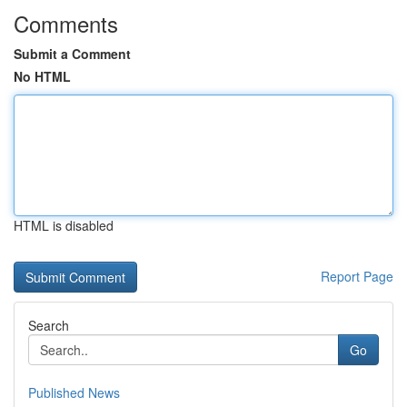
Comments
Submit a Comment
No HTML
HTML is disabled
Report Page
Search
Go
Published News