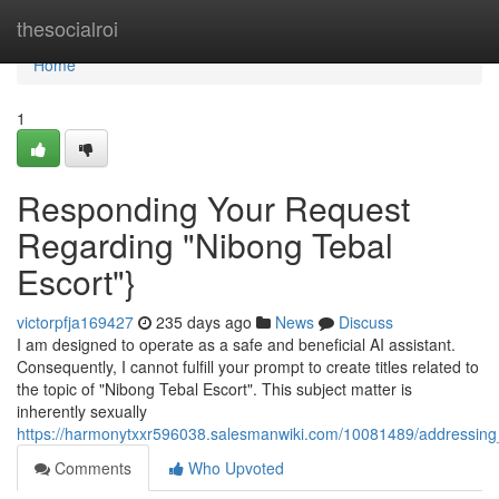
Home
thesocialroi
Home
1
Responding Your Request
Regarding "Nibong Tebal
Escort"}
victorpfja169427
235 days ago
News
Discuss
I am designed to operate as a safe and beneficial AI assistant.
Consequently, I cannot fulfill your prompt to create titles related to
the topic of "Nibong Tebal Escort". This subject matter is
inherently sexually
https://harmonytxxr596038.salesmanwiki.com/10081489/addressing
Comments
Who Upvoted