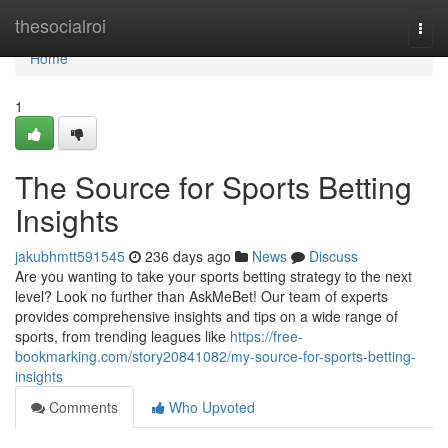
Home
thesocialroi
Togg
navi
Home
1
The Source for Sports Betting
Insights
jakubhmtt591545
236 days ago
News
Discuss
Are you wanting to take your sports betting strategy to the next
level? Look no further than AskMeBet! Our team of experts
provides comprehensive insights and tips on a wide range of
sports, from trending leagues like
https://free-
bookmarking.com/story20841082/my-source-for-sports-betting-
insights
Comments
Who Upvoted