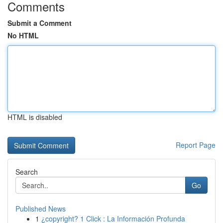
Comments
Submit a Comment
No HTML
HTML is disabled
Report Page
Search
Go
Published News
1
¿copyright? 1 Click : La Información Profunda