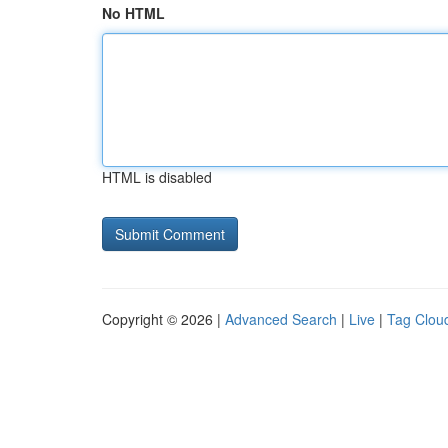
No HTML
HTML is disabled
Copyright © 2026 |
Advanced Search
|
Live
|
Tag Clou