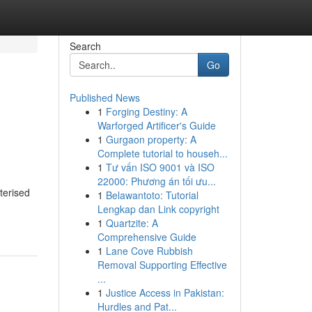
Search
Go
Published News
1
Forging Destiny: A
Warforged Artificer's Guide
1
Gurgaon property: A
Complete tutorial to househ...
1
Tư vấn ISO 9001 và ISO
22000: Phương án tối ưu...
terised
1
Belawantoto: Tutorial
Lengkap dan Link copyright
1
Quartzite: A
Comprehensive Guide
1
Lane Cove Rubbish
Removal Supporting Effective
...
1
Justice Access in Pakistan:
Hurdles and Pat...