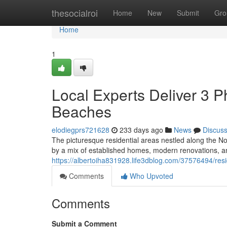
Home
thesocialroi
Home
New
Submit
Gro
Home
1
Local Experts Deliver 3
Beaches
elodiegprs721628
233 days ago
News
Discus
The picturesque residential areas nestled along the N
by a mix of established homes, modern renovations, an
https://albertoiha831928.life3dblog.com/37576494/res
Comments
Who Upvoted
Comments
Submit a Comment