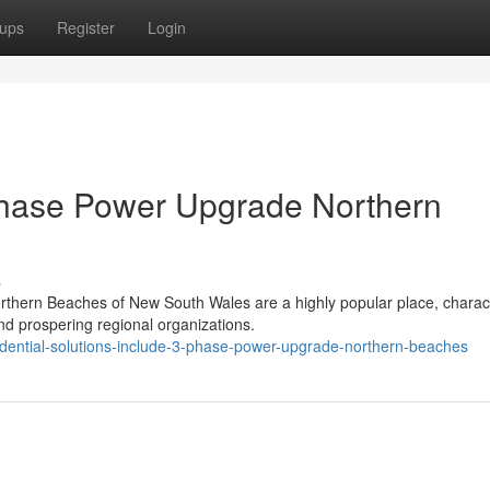
ups
Register
Login
 Phase Power Upgrade Northern
s
orthern Beaches of New South Wales are a highly popular place, charac
d prospering regional organizations.
idential-solutions-include-3-phase-power-upgrade-northern-beaches