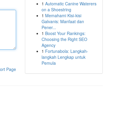
1
Automatic Canine Waterers
on a Shoestring
1
Memahami Kisi-kisi
Galvanis: Manfaat dan
Pener...
1
Boost Your Rankings:
Choosing the Right SEO
Agency
1
Fortunabola: Langkah-
langkah Lengkap untuk
Pemula
ort Page