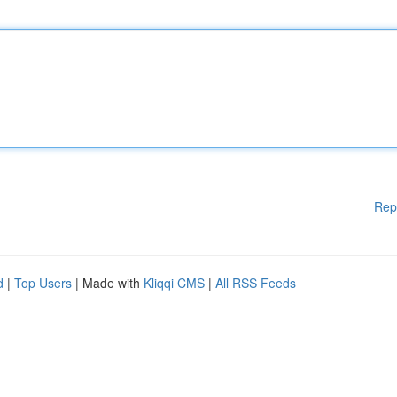
Rep
d
|
Top Users
| Made with
Kliqqi CMS
|
All RSS Feeds