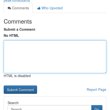
peak-consultants
Comments
Who Upvoted
Comments
Submit a Comment
No HTML
HTML is disabled
Report Page
Search
Go