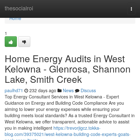
Home
thesocialroi
Togg
navi
Home
1
Home Energy Audits in West
Kelowna - Glenrosa, Shannon
Lake, Smith Creek
paulhd71
232 days ago
News
Discuss
Top Energy Consultant Services in West Kelowna - Expert
Guidance on Energy and Building Code Compliance Are you
aiming to lower your energy expenses while ensuring your
building meets local standards? As a trusted Energy Consultant in
West Kelowna, we offer transparent, actionable advice to assist
you in making intelligent
https://trevorjigcz.tokka-
blog.com/39375021/west-kelowna-building-code-experts-goats-