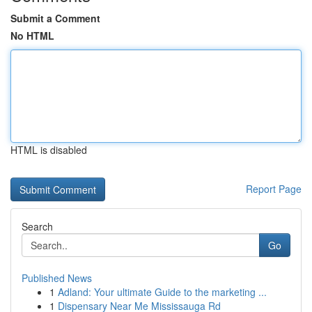
Submit a Comment
No HTML
HTML is disabled
Report Page
Search
Go
Published News
1
Adland: Your ultimate Guide to the marketing ...
1
Dispensary Near Me Mississauga Rd