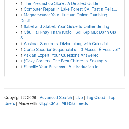
1
The Prestashop Store : A Detailed Guide
1
Computer Repair in Lake Forest CA: Fast & Relia...
1
Megadewa88: Your Ultimate Online Gambling
Desti...
1
8xbet and Xtabet: Your Guide to Online Betting ...
1
Cầu Hai Nháy Tham Khảo - Soi Kép MB: Đánh Giá
S...
1
Aasimar Sorcerers: Divine along with Celestial ...
1
Curso Superior Sequencial em 3 Meses: É Possível?
1
Ask an Expert: Your Questions Answered
1
{Cozy Corners: The Best Children's Seating & ...
1
Simplify Your Business : A Introduction to ...
Copyright © 2026 |
Advanced Search
|
Live
|
Tag Cloud
|
Top
Users
| Made with
Kliqqi CMS
|
All RSS Feeds