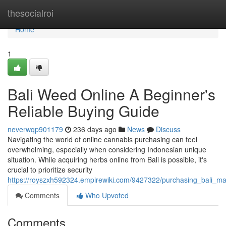
Home
thesocialroi
Home
1
Bali Weed Online A Beginner's
Reliable Buying Guide
neverwqp901179
236 days ago
News
Discuss
Navigating the world of online cannabis purchasing can feel
overwhelming, especially when considering Indonesian unique
situation. While acquiring herbs online from Bali is possible, it's
crucial to prioritize security
https://royszxh592324.empirewiki.com/9427322/purchasing_bali_m
Comments
Who Upvoted
Comments