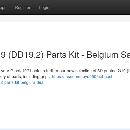
ups
Register
Login
9 (DD19.2) Parts Kit - Belgium S
fy your Glock 19? Look no further our new selection of 3D printed G19 
ety of parts, including grips,
https://tasneemebyo050944.post-
-parts-kit-belgium-deal