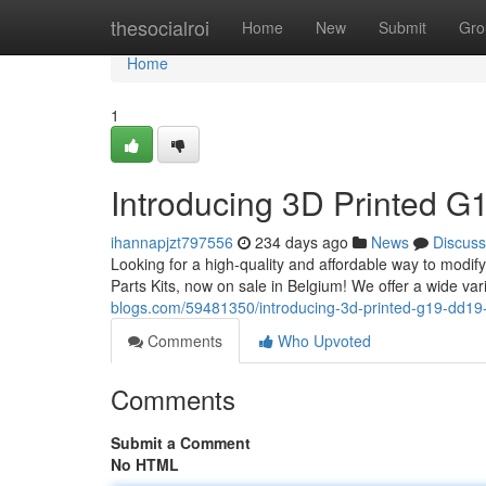
Home
thesocialroi
Home
New
Submit
Gro
Home
1
Introducing 3D Printed G1
ihannapjzt797556
234 days ago
News
Discuss
Looking for a high-quality and affordable way to modi
Parts Kits, now on sale in Belgium! We offer a wide vari
blogs.com/59481350/introducing-3d-printed-g19-dd19-2
Comments
Who Upvoted
Comments
Submit a Comment
No HTML