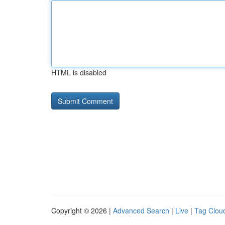
HTML is disabled
Copyright © 2026 |
Advanced Search
|
Live
|
Tag Clou