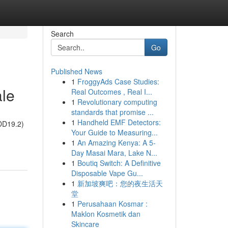
Search
Go
Published News
1
FroggyAds Case Studies:
ale
Real Outcomes , Real I...
1
Revolutionary computing
standards that promise ...
1
Handheld EMF Detectors:
(DD19.2)
Your Guide to Measuring...
1
An Amazing Kenya: A 5-
Day Masai Mara, Lake N...
1
Boutiq Switch: A Definitive
Disposable Vape Gu...
1
新加坡爽吧：您的夜生活天
堂
1
Perusahaan Kosmar :
Maklon Kosmetik dan
Skincare