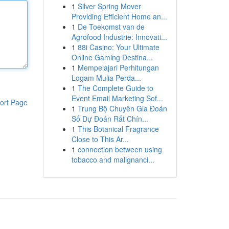
1
Silver Spring Mover
Providing Efficient Home an...
1
De Toekomst van de
Agrofood Industrie: Innovati...
1
88i Casino: Your Ultimate
Online Gaming Destina...
1
Mempelajari Perhitungan
Logam Mulia Perda...
1
The Complete Guide to
Event Email Marketing Sof...
ort Page
1
Trung Bộ Chuyên Gia Đoán
Số Dự Đoán Rất Chín...
1
This Botanical Fragrance
Close to This Ar...
1
connection between using
tobacco and malignanci...