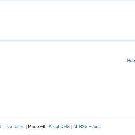
Rep
d
|
Top Users
| Made with
Kliqqi CMS
|
All RSS Feeds