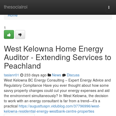
Home
thesocialroi
Togg
navi
Home
1
West Kelowna Home Energy
Auditor - Extending Services to
Peachland
tasianr01
233 days ago
News
Discuss
West Kelowna BC Energy Consulting – Expert Energy Advice and
Regulatory Compliance Have you ever thought about how some
savvy property changes could cut your energy expenses and aid
the environment simultaneously? In West Kelowna, the decision
to work with an energy consultant is far from a trend—it’s a
practical
https://augusttuspn.vidublog.com/37796996/west-
kelowna-residential-energy-westbank-centre-properties