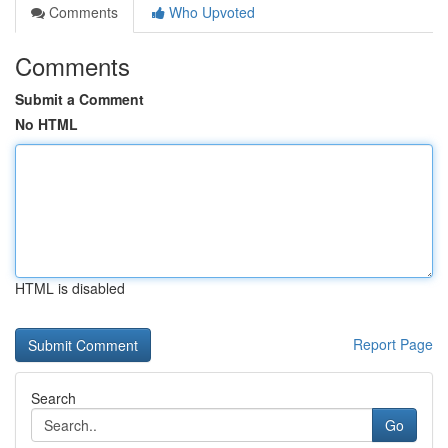
Comments
Who Upvoted
Comments
Submit a Comment
No HTML
HTML is disabled
Report Page
Search
Go