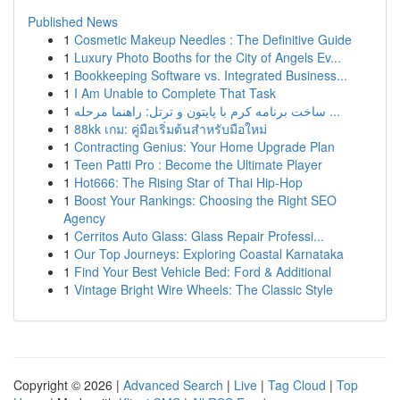
Published News
1
Cosmetic Makeup Needles : The Definitive Guide
1
Luxury Photo Booths for the City of Angels Ev...
1
Bookkeeping Software vs. Integrated Business...
1
I Am Unable to Complete That Task
1
ساخت برنامه کرم با پایتون و ترتل: راهنما مرحله ...
1
88kk เกม: คู่มือเริ่มต้นสำหรับมือใหม่
1
Contracting Genius: Your Home Upgrade Plan
1
Teen Patti Pro : Become the Ultimate Player
1
Hot666: The Rising Star of Thai Hip-Hop
1
Boost Your Rankings: Choosing the Right SEO
Agency
1
Cerritos Auto Glass: Glass Repair Professi...
1
Our Top Journeys: Exploring Coastal Karnataka
1
Find Your Best Vehicle Bed: Ford & Additional
1
Vintage Bright Wire Wheels: The Classic Style
Copyright © 2026 |
Advanced Search
|
Live
|
Tag Cloud
|
Top