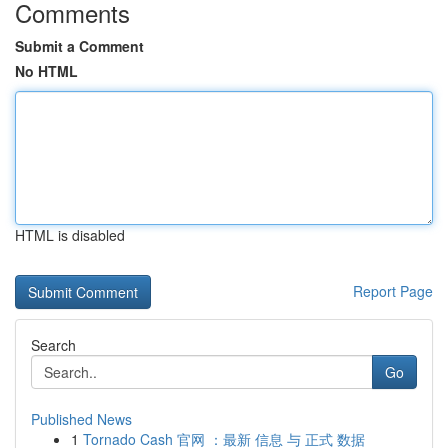
Comments
Submit a Comment
No HTML
HTML is disabled
Report Page
Search
Go
Published News
1
Tornado Cash 官网 ：最新 信息 与 正式 数据