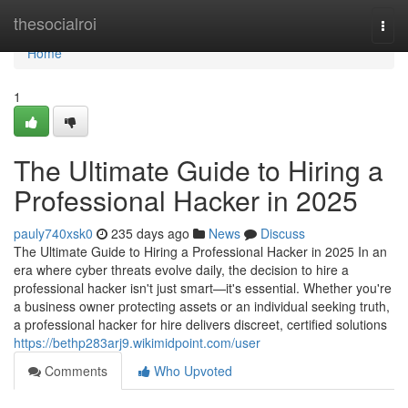
Home
thesocialroi
Togg
navi
Home
1
The Ultimate Guide to Hiring a
Professional Hacker in 2025
pauly740xsk0
235 days ago
News
Discuss
The Ultimate Guide to Hiring a Professional Hacker in 2025 In an
era where cyber threats evolve daily, the decision to hire a
professional hacker isn't just smart—it's essential. Whether you're
a business owner protecting assets or an individual seeking truth,
a professional hacker for hire delivers discreet, certified solutions
https://bethp283arj9.wikimidpoint.com/user
Comments
Who Upvoted