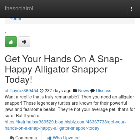
Home
thesocialroi
Togg
navi
Home
1
Get Your Hands On A Snap-
Happy Alligator Snapper
Today!
philipyroz369454
237 days ago
News
Discuss
Want a reptile that's truly remarkable? Then you need an alligator
snapper! These legendary turtles are known for their powerful
jaws and fearsome beaks. They're not your average pet, that's for
sure! But if you're
https://katrinaibxr369529.blogthisbiz.com/46367733/get-your-
hands-on-a-snap-happy-alligator-snapper-today
Comments
Who Upvoted