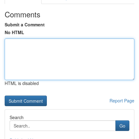
Comments
Submit a Comment
No HTML
HTML is disabled
Report Page
Search
Go