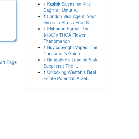
1
Kızılcık Salçasının Kitle
Dağıtımı: Umut V...
1
London Visa Agent: Your
Guide to Stress-Free S...
1
Fishbone Farms: The
$100/lb THCA Flower
Phenomenon
1
Buy copyright Vapes: The
Consumer's Guide
1
Bangalore's Leading Slate
ort Page
Suppliers : The ...
1
Unlocking Weston's Real
Estate Potential: A Sel...