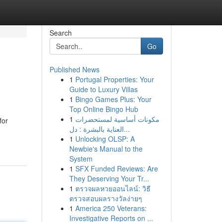
Search
Go
Published News
1
Portugal Properties: Your
Guide to Luxury Villas
1
Bingo Games Plus: Your
Top Online Bingo Hub
1
مكونات أساسية لمستحضرات
for
العناية بالبشرة : دل...
1
Unlocking OLSP: A
Newbie's Manual to the
System
1
SFX Funded Reviews: Are
They Deserving Your Tr...
1
ตรวจผลหวยออนไลน์: วิธี
ตรวจสอบผลรางวัลง่ายๆ
1
America 250 Veterans:
Investigative Reports on ...