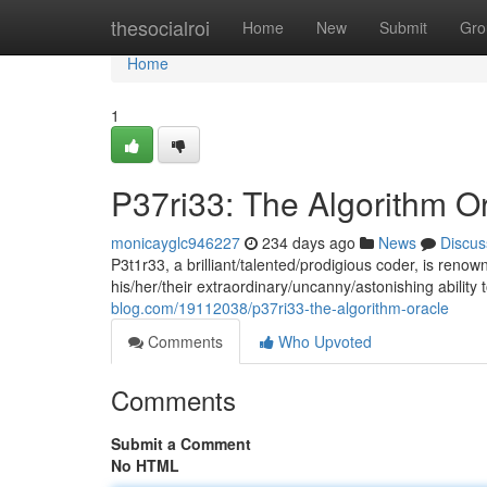
Home
thesocialroi
Home
New
Submit
Gro
Home
1
P37ri33: The Algorithm O
monicayglc946227
234 days ago
News
Discus
P3t1r33, a brilliant/talented/prodigious coder, is ren
his/her/their extraordinary/uncanny/astonishing abilit
blog.com/19112038/p37ri33-the-algorithm-oracle
Comments
Who Upvoted
Comments
Submit a Comment
No HTML