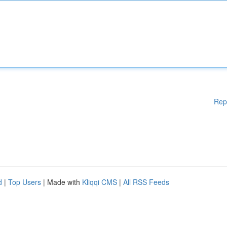
Rep
d
|
Top Users
| Made with
Kliqqi CMS
|
All RSS Feeds