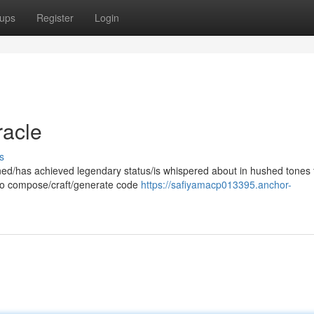
ups
Register
Login
racle
s
owned/has achieved legendary status/is whispered about in hushed tones 
y to compose/craft/generate code
https://safiyamacp013395.anchor-