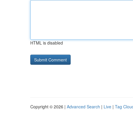
HTML is disabled
Copyright © 2026 |
Advanced Search
|
Live
|
Tag Clou