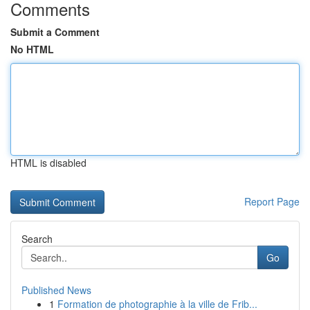
Comments
Submit a Comment
No HTML
HTML is disabled
Report Page
Search
Go
Published News
1
Formation de photographie à la ville de Frib...