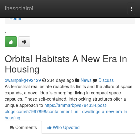
Home
thesocialroi
Togg
navi
Home
1
Orbital Habitats A New Era in
Housing
owainpakg492429
234 days ago
News
Discuss
As terrestrial real estate reaches its limits and the allure of space
expands, a novel idea is emerging: living in compact space
capsules. These self-contained, interlocking structures offer a
unique approach to
https://ammarbpvs764334.post-
blogs.com/57997898/containment-unit-dwellings-a-new-era-in-
housing
Comments
Who Upvoted