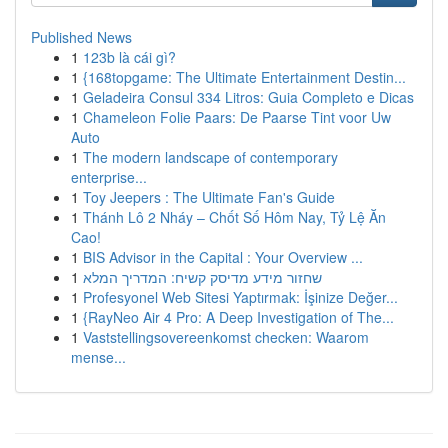
Published News
1
123b là cái gì?
1
{168topgame: The Ultimate Entertainment Destin...
1
Geladeira Consul 334 Litros: Guia Completo e Dicas
1
Chameleon Folie Paars: De Paarse Tint voor Uw
Auto
1
The modern landscape of contemporary
enterprise...
1
Toy Jeepers : The Ultimate Fan's Guide
1
Thánh Lô 2 Nháy – Chốt Số Hôm Nay, Tỷ Lệ Ăn
Cao!
1
BIS Advisor in the Capital : Your Overview ...
1
שחזור מידע מדיסק קשיח: המדריך המלא
1
Profesyonel Web Sitesi Yaptırmak: İşinize Değer...
1
{RayNeo Air 4 Pro: A Deep Investigation of The...
1
Vaststellingsovereenkomst checken: Waarom
mense...