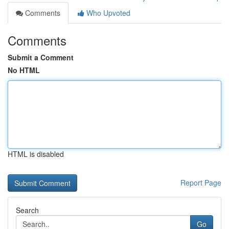
Comments
Who Upvoted
Comments
Submit a Comment
No HTML
HTML is disabled
Report Page
Search
Go