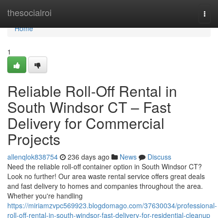
Home
thesocialroi
Togg
navi
Home
1
Reliable Roll-Off Rental in
South Windsor CT – Fast
Delivery for Commercial
Projects
allenqlok838754
236 days ago
News
Discuss
Need the reliable roll-off container option in South Windsor CT?
Look no further! Our area waste rental service offers great deals
and fast delivery to homes and companies throughout the area.
Whether you're handling
https://miriamzvpc569923.blogdomago.com/37630034/professional-
roll-off-rental-in-south-windsor-fast-delivery-for-residential-cleanup