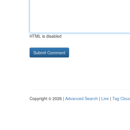
HTML is disabled
Copyright © 2026 |
Advanced Search
|
Live
|
Tag Clou