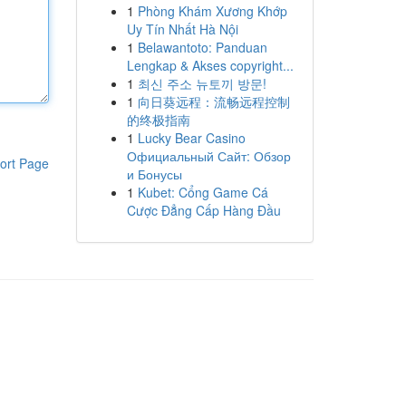
1
Phòng Khám Xương Khớp
Uy Tín Nhất Hà Nội
1
Belawantoto: Panduan
Lengkap & Akses copyright...
1
최신 주소 뉴토끼 방문!
1
向日葵远程：流畅远程控制
的终极指南
1
Lucky Bear Casino
Официальный Сайт: Обзор
ort Page
и Бонусы
1
Kubet: Cổng Game Cá
Cược Đẳng Cấp Hàng Đầu