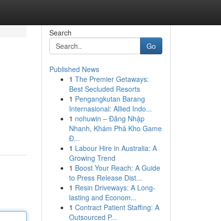
Search
Go
Published News
1
The Premier Getaways:
Best Secluded Resorts
1
Pengangkutan Barang
Internasional: Allied Indo...
1
nohuwin – Đăng Nhập
Nhanh, Khám Phá Kho Game
Đ...
1
Labour Hire in Australia: A
Growing Trend
1
Boost Your Reach: A Guide
to Press Release Dist...
1
Resin Driveways: A Long-
lasting and Econom...
1
Contract Patient Staffing: A
Outsourced P...