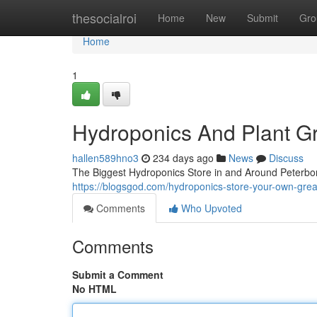
Home
thesocialroi
Home
New
Submit
Gro
Home
1
Hydroponics And Plant G
hallen589hno3
234 days ago
News
Discuss
The Biggest Hydroponics Store in and Around Peterbor
https://blogsgod.com/hydroponics-store-your-own-grea
Comments
Who Upvoted
Comments
Submit a Comment
No HTML