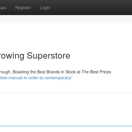
ups
Register
Login
rowing Superstore
ough, Boasting the Best Brands in Stock at The Best Prices
test-manual-in-order-to-contemporary/