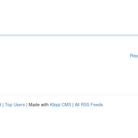
Rep
d
|
Top Users
| Made with
Kliqqi CMS
|
All RSS Feeds