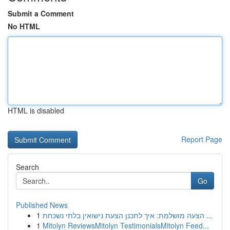
Submit a Comment
No HTML
HTML is disabled
Report Page
Search
Go
Published News
1
הצעה מושלמת: איך לתכנן הצעת נישואין בלתי נשכחת ...
1
Mitolyn ReviewsMitolyn TestimonialsMitolyn Feed...