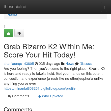
Home
thesocialroi
Togg
navi
Home
1
Grab Bizarro K2 Within Me:
Score Your Hit Today!
shaniaonqe143805
235 days ago
News
Discuss
Are you feeling? Then you've come to the right place. Bizarro K2
is here and ready to takeits hold. Get your hands on this potent
concoction and experience {a rush like no other|euphoria unlike
anything you've ever
https://minanfai808251.digitollblog.com/profile
Comments
Who Upvoted
Comments