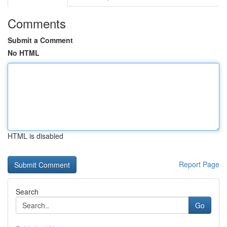
Comments
Submit a Comment
No HTML
HTML is disabled
Report Page
Search
Go