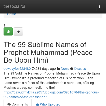
Home
thesocialroi
Togg
navi
Home
1
The 99 Sublime Names of
Prophet Muhammad (Peace
Be Upon Him)
deweyyfbz528480
234 days ago
News
Discuss
The 99 Sublime Names of Prophet Muhammad (Peace Be Upon
Him) symbolize a profound reflection of His perfection. Each
name reveals a facet of His unfathomable attributes, offering
Muslims a deep connection to their
https://dawudmvkm722057.idblogz.com/39310764/the-glorious-
99-names-of-the-messenger
Comments
Who Upvoted