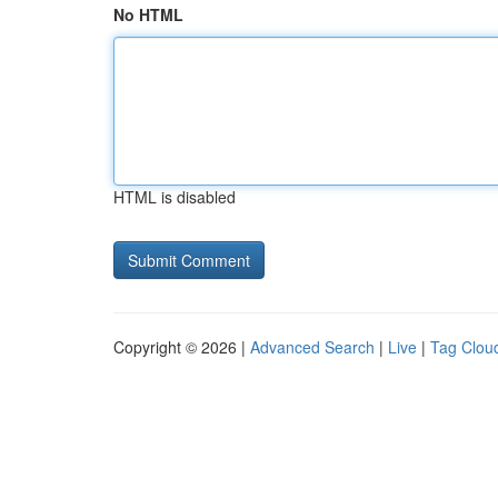
No HTML
HTML is disabled
Copyright © 2026 |
Advanced Search
|
Live
|
Tag Clou