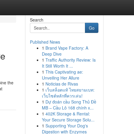
Search
Go
Published News
1
Brand Vape Factory: A
re
Deep Dive
1
Traffic Authority Review: Is
It Still Worth It ...
1
This Captivating ae:
Unveiling Her Allure
ine the
1
Noticias de Rivas
at
1
เว็บสล็อตแท้ ไทยสยามเบท:
เว็บไซต์หลักที่ควรเล่น!
1
Dự đoán cầu Song Thủ Đề
MB – Cầu Lô 168 chính x...
1
402K Storage & Rental:
Your Secure Storage Solu...
1
Supporting Your Dog's
Digestion with Enzymes