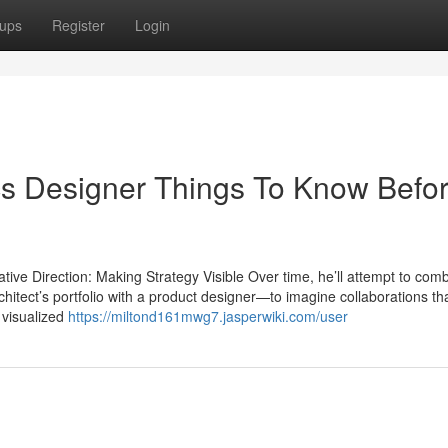
ups
Register
Login
cs Designer Things To Know Befo
ve Direction: Making Strategy Visible Over time, he’ll attempt to comb
chitect’s portfolio with a product designer—to imagine collaborations th
 visualized
https://miltond161mwg7.jasperwiki.com/user