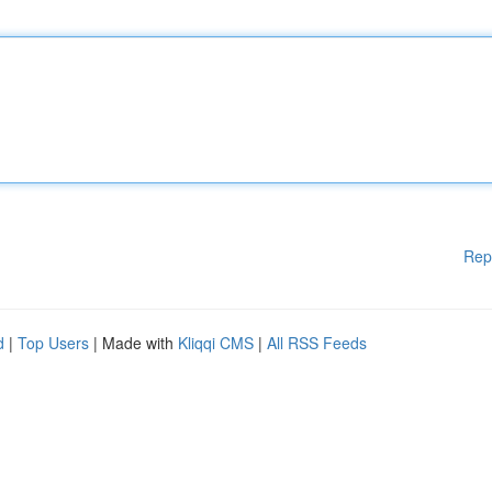
Rep
d
|
Top Users
| Made with
Kliqqi CMS
|
All RSS Feeds