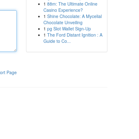
1
88m: The Ultimate Online
Casino Experience?
1
Shine Chocolate: A Mycelial
Chocolate Unveiling
1
pg Slot Wallet Sign-Up
1
The Ford Distant Ignition : A
Guide to Co...
ort Page