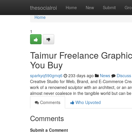
Home
thesocialroi
Home
New
Submit
Gro
Home
1
Taimur Freelance Graphi
You Buy
sparkyq590gmq6
233 days ago
News
Discuss
Creative Studio for Web, Brand, and E-Commerce Creati
work of a renowned sculptor with an architect, or an ar
almost never coalesce in the tangible world but can be
Comments
Who Upvoted
Comments
Submit a Comment