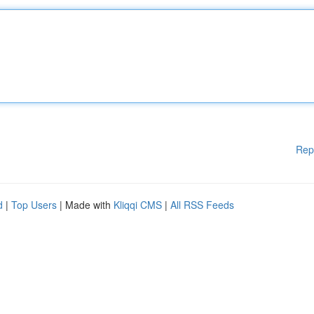
Rep
d
|
Top Users
| Made with
Kliqqi CMS
|
All RSS Feeds