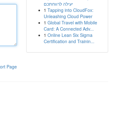
יעילה לרווחתכם
1
Tapping into CloudFox:
Unleashing Cloud Power
1
Global Travel with Mobile
Card: A Connected Adv...
1
Online Lean Six Sigma
Certification and Trainin...
ort Page