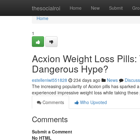
Home
thesocialroi
Home
New
Submit
Gro
Home
1
Acxion Weight Loss Pills: 
Dangerous Hype?
estelleniwi551828
234 days ago
News
Discuss
The increasing popularity of Acxion pills has sparked 
experienced impressive weight loss while taking these p
Comments
Who Upvoted
Comments
Submit a Comment
No HTML