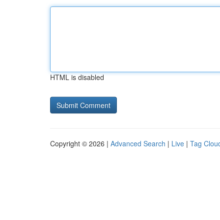
HTML is disabled
Copyright © 2026 |
Advanced Search
|
Live
|
Tag Clou