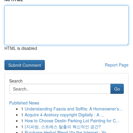
HTML is disabled
Report Page
Search
Go
Published News
1
Understanding Fascia and Soffits: A Homeowner's...
1
Acquire 4-Acetoxy copyright Digitally : A ...
1
How to Choose Destin Parking Lot Painting for C...
1
{지피방, 스트레스 탈출의 혁신적인 공간?
1
Purchase Herbal Blend Via the Internet : Yo...