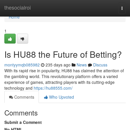
Home
thesocialroi
Togg
navi
Home
1
Is HU88 the Future of Betting?
montyymqb085982
235 days ago
News
Discuss
With its rapid rise in popularity, HU88 has claimed the attention of
the gambling world. This revolutionary platform offers a varied
experience of games, attracting players with its cutting-edge
technology and
https://hu88555.com/
Comments
Who Upvoted
Comments
Submit a Comment
No HTML