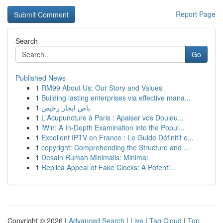
Report Page
Search
Go
Published News
1
RM99 About Us: Our Story and Values
1
Building lasting enterprises via effective mana...
1
باص ايجار رخيص
1
L'Acupuncture à Paris : Apaiser vos Douleu...
1
iWin: A In-Depth Examination into the Popul...
1
Excellent IPTV en France : Le Guide Définitif e...
1
copyright: Comprehending the Structure and ...
1
Desain Rumah Minimalis: Minimal
1
Replica Appeal of Fake Clocks: A Potenti...
Copyright © 2026 |
Advanced Search
|
Live
|
Tag Cloud
|
Top