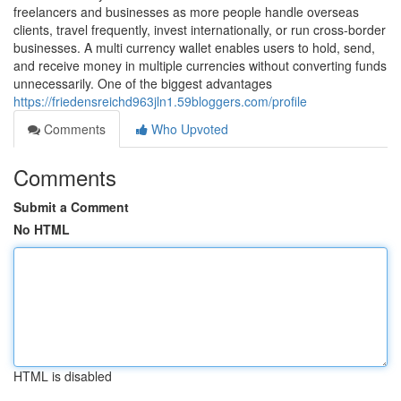
freelancers and businesses as more people handle overseas
clients, travel frequently, invest internationally, or run cross-border
businesses. A multi currency wallet enables users to hold, send,
and receive money in multiple currencies without converting funds
unnecessarily. One of the biggest advantages
https://friedensreichd963jln1.59bloggers.com/profile
Comments
Who Upvoted
Comments
Submit a Comment
No HTML
HTML is disabled