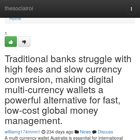
Home
thesocialroi
Togg
navi
Home
1
Traditional banks struggle with
high fees and slow currency
conversion, making digital
multi-currency wallets a
powerful alternative for fast,
low-cost global money
management.
williamg174mnm1
234 days ago
News
Discuss
A multi currency wallet Australia is essential for international