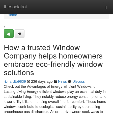
Home
thesocialroi
Togg
navi
Home
1
How a trusted Window
Company helps homeowners
embrace eco-friendly window
solutions
richardtb9639
236 days ago
News
Discuss
Check out the Advantages of Energy-Efficient Windows for
Lasting Living Energy-efficient windows play an essential duty in
sustainable living. They notably reduce energy consumption and
lower utility bills, enhancing overall interior comfort. These home
windows contribute to ecological sustainability by decreasing
greenhouse gas discharges. As property owners seek ways to