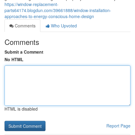
https://window-replacement-
parts64174.blogdun.com/39661888/window-installation-
approaches-to-energy-conscious-home-design
Comments
Who Upvoted
Comments
Submit a Comment
No HTML
HTML is disabled
Report Page