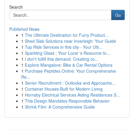
Search
Go
Published News
1
The Ultimate Destination for Furry Product...
1
Shed Slab Solutions near Inverleigh: Your Guide
1
Top Ride Services in this city - Your Ulti...
1
Sparkling Glass : Your Local 's Resource to...
1
I don't fulfill this demand. Creating co...
1
Explore Mangalore: Bike & Car Rental Options
1
Purchase Peptides Online: Your Comprehensive
Re...
1
Senior Recruitment : Outlooks and Approache...
1
Container Houses Built for Modern Living
1
Hornsby Electrical Services Aiding Residences S...
1
This Design Mandates Responsible Behavior
1
Shrink Film: A Comprehensive Guide