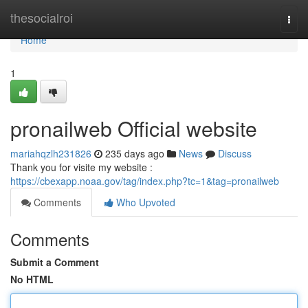
Home
thesocialroi
Togg
navi
Home
1
pronailweb Official website
mariahqzlh231826
235 days ago
News
Discuss
Thank you for visite my website :
https://cbexapp.noaa.gov/tag/index.php?tc=1&tag=pronailweb
Comments
Who Upvoted
Comments
Submit a Comment
No HTML