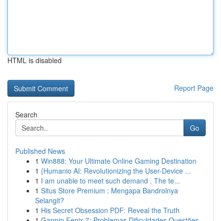
HTML is disabled
Report Page
Search
Go
Published News
1
Win888: Your Ultimate Online Gaming Destination
1
{Humanio AI: Revolutionizing the User-Device ...
1
I am unable to meet such demand . The te...
1
Situs Store Premium : Mengapa Bandrolnya
Selangit?
1
His Secret Obsession PDF: Reveal the Truth
1
Garmin Fenix 7: Problemas Dificuldades Questões...