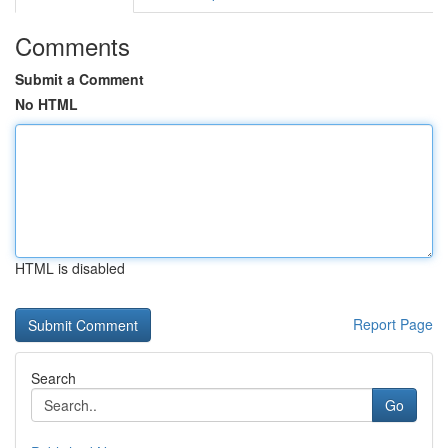
Comments
Submit a Comment
No HTML
HTML is disabled
Report Page
Search
Go