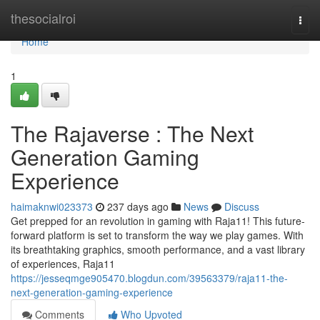
Home
thesocialroi
Togg
navi
Home
1
The Rajaverse : The Next
Generation Gaming
Experience
haimaknwi023373
237 days ago
News
Discuss
Get prepped for an revolution in gaming with Raja11! This future-
forward platform is set to transform the way we play games. With
its breathtaking graphics, smooth performance, and a vast library
of experiences, Raja11
https://jesseqmge905470.blogdun.com/39563379/raja11-the-
next-generation-gaming-experience
Comments
Who Upvoted