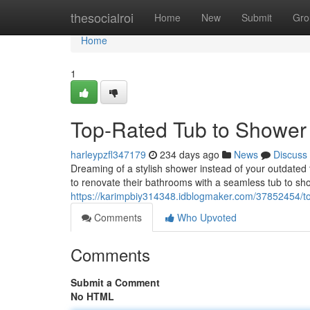
Home
thesocialroi
Home
New
Submit
Gro
Home
1
Top-Rated Tub to Shower
harleypzfl347179
234 days ago
News
Discuss
Dreaming of a stylish shower instead of your outdated
to renovate their bathrooms with a seamless tub to sho
https://karimpbiy314348.idblogmaker.com/37852454/to
Comments
Who Upvoted
Comments
Submit a Comment
No HTML