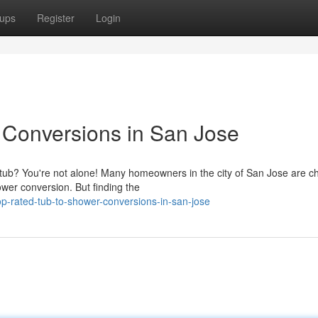
ups
Register
Login
 Conversions in San Jose
 tub? You're not alone! Many homeowners in the city of San Jose are c
wer conversion. But finding the
p-rated-tub-to-shower-conversions-in-san-jose