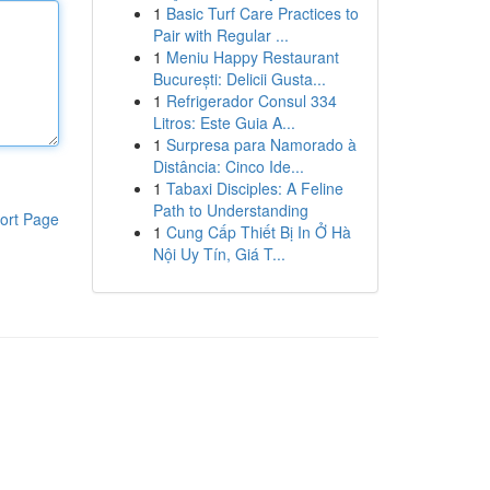
1
Basic Turf Care Practices to
Pair with Regular ...
1
Meniu Happy Restaurant
București: Delicii Gusta...
1
Refrigerador Consul 334
Litros: Este Guia A...
1
Surpresa para Namorado à
Distância: Cinco Ide...
1
Tabaxi Disciples: A Feline
Path to Understanding
ort Page
1
Cung Cấp Thiết Bị In Ở Hà
Nội Uy Tín, Giá T...