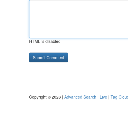
HTML is disabled
Copyright © 2026 |
Advanced Search
|
Live
|
Tag Clou