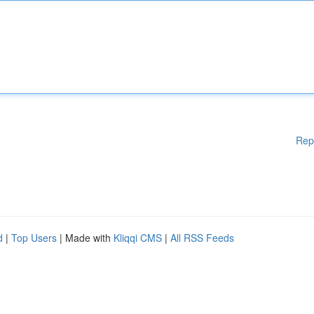
Rep
d
|
Top Users
| Made with
Kliqqi CMS
|
All RSS Feeds