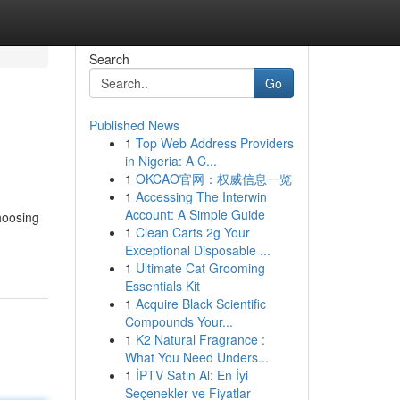
Search
Go
Published News
1
Top Web Address Providers
in Nigeria: A C...
1
OKCAO官网：权威信息一览
1
Accessing The Interwin
Account: A Simple Guide
hoosing
1
Clean Carts 2g Your
Exceptional Disposable ...
1
Ultimate Cat Grooming
Essentials Kit
1
Acquire Black Scientific
Compounds Your...
1
K2 Natural Fragrance :
What You Need Unders...
1
İPTV Satın Al: En İyi
Seçenekler ve Fiyatlar