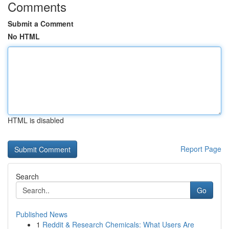
Comments
Submit a Comment
No HTML
HTML is disabled
Report Page
Search
Go
Published News
1
Reddit & Research Chemicals: What Users Are