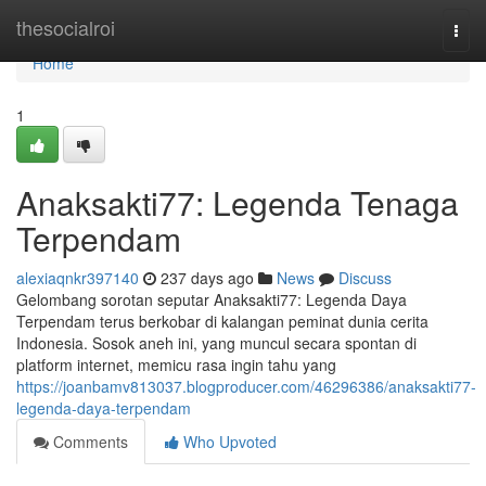
Home
thesocialroi
Togg
navi
Home
1
Anaksakti77: Legenda Tenaga
Terpendam
alexiaqnkr397140
237 days ago
News
Discuss
Gelombang sorotan seputar Anaksakti77: Legenda Daya
Terpendam terus berkobar di kalangan peminat dunia cerita
Indonesia. Sosok aneh ini, yang muncul secara spontan di
platform internet, memicu rasa ingin tahu yang
https://joanbamv813037.blogproducer.com/46296386/anaksakti77-
legenda-daya-terpendam
Comments
Who Upvoted