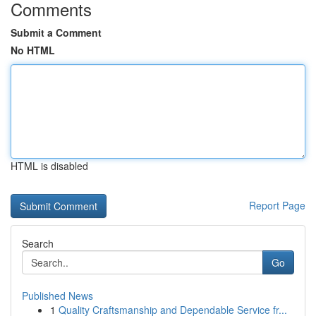
Comments
Submit a Comment
No HTML
HTML is disabled
Report Page
Search
Go
Published News
1
Quality Craftsmanship and Dependable Service fr...