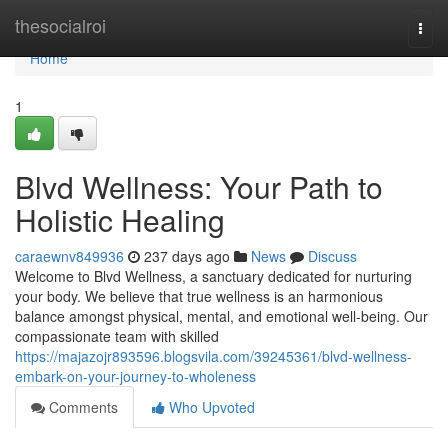
Home
thesocialroi
Togg
navi
Home
1
Blvd Wellness: Your Path to
Holistic Healing
caraewnv849936
237 days ago
News
Discuss
Welcome to Blvd Wellness, a sanctuary dedicated for nurturing
your body. We believe that true wellness is an harmonious
balance amongst physical, mental, and emotional well-being. Our
compassionate team with skilled
https://majazojr893596.blogsvila.com/39245361/blvd-wellness-
embark-on-your-journey-to-wholeness
Comments
Who Upvoted