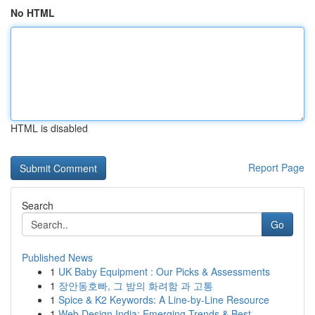
No HTML
HTML is disabled
Report Page
Search
Go
Published News
1
UK Baby Equipment : Our Picks & Assessments
1
장안동호빠, 그 밤의 화려함 과 고통
1
Spice & K2 Keywords: A Line-by-Line Resource
1
Web Design India: Emerging Trends & Best