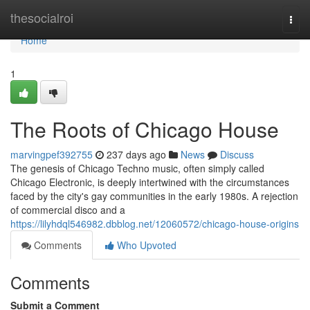
Home
thesocialroi
Togg
navi
Home
1
The Roots of Chicago House
marvingpef392755
237 days ago
News
Discuss
The genesis of Chicago Techno music, often simply called
Chicago Electronic, is deeply intertwined with the circumstances
faced by the city's gay communities in the early 1980s. A rejection
of commercial disco and a
https://lilyhdql546982.dbblog.net/12060572/chicago-house-origins
Comments
Who Upvoted
Comments
Submit a Comment