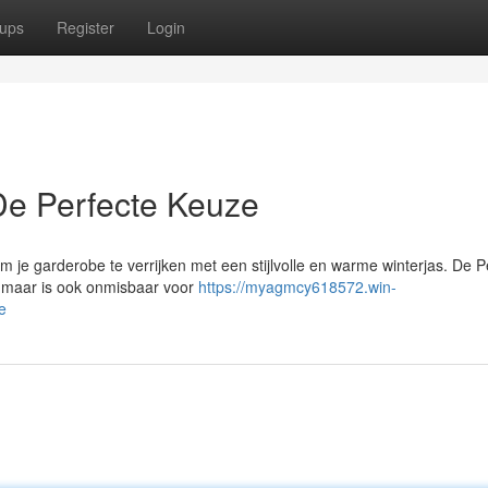
ups
Register
Login
 De Perfecte Keuze
 je garderobe te verrijken met een stijlvolle en warme winterjas. De P
u maar is ook onmisbaar voor
https://myagmcy618572.win-
e