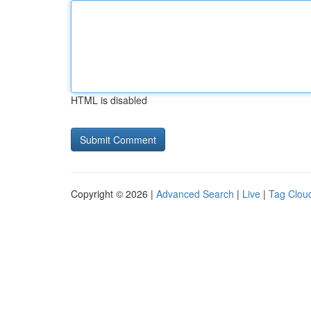
HTML is disabled
Copyright © 2026 |
Advanced Search
|
Live
|
Tag Clou