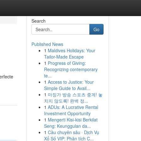
Search
Go
Published News
1
Maldives Holidays: Your
Tailor-Made Escape
1
Progress of Giving:
Recognizing contemporary
te...
erfecte
1
Access to Justice: Your
Simple Guide to Avail...
1
마징가 방송 스포츠 중계! 놓
치지 않도록! 완벽 정...
1
ADUs: A Lucrative Rental
Investment Opportunity
1
Mengerti Kisi-kisi Berkilat
Seng: Keunggulan da...
1
Cầu chuyên sâu · Dịch Vụ
Xổ Số VIP: Phân tích C...