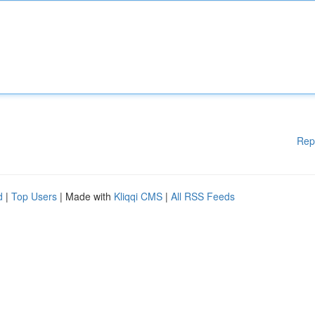
Rep
d
|
Top Users
| Made with
Kliqqi CMS
|
All RSS Feeds