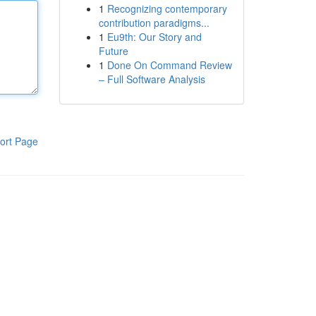
1
Recognizing contemporary
contribution paradigms...
1
Eu9th: Our Story and
Future
1
Done On Command Review
– Full Software Analysis
ort Page