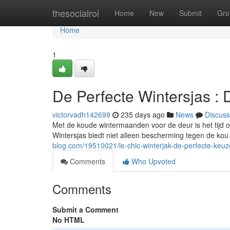
Home
thesocialroi
Home
New
Submit
Gro
Home
1
De Perfecte Wintersjas :
victorvadh142699
235 days ago
News
Discuss
Met de koude wintermaanden voor de deur is het tijd om
Wintersjas biedt niet alleen bescherming tegen de ko
blog.com/19510021/le-chic-winterjak-de-perfecte-keuz
Comments
Who Upvoted
Comments
Submit a Comment
No HTML