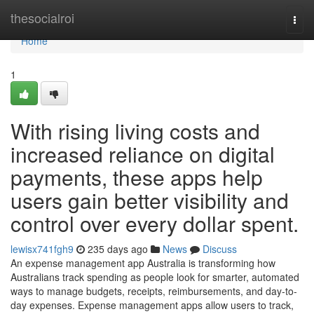
Home
thesocialroi
Togg
navi
Home
1
With rising living costs and
increased reliance on digital
payments, these apps help
users gain better visibility and
control over every dollar spent.
lewisx741fgh9
235 days ago
News
Discuss
An expense management app Australia is transforming how
Australians track spending as people look for smarter, automated
ways to manage budgets, receipts, reimbursements, and day-to-
day expenses. Expense management apps allow users to track,