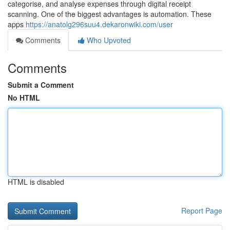
categorise, and analyse expenses through digital receipt
scanning. One of the biggest advantages is automation. These
apps
https://anatolg296suu4.dekaronwiki.com/user
Comments
Who Upvoted
Comments
Submit a Comment
No HTML
HTML is disabled
Report Page