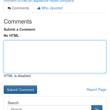
moment-to-call-an-appliance-repair-company
Comments
Who Upvoted
Comments
Submit a Comment
No HTML
HTML is disabled
Report Page
Search
Go