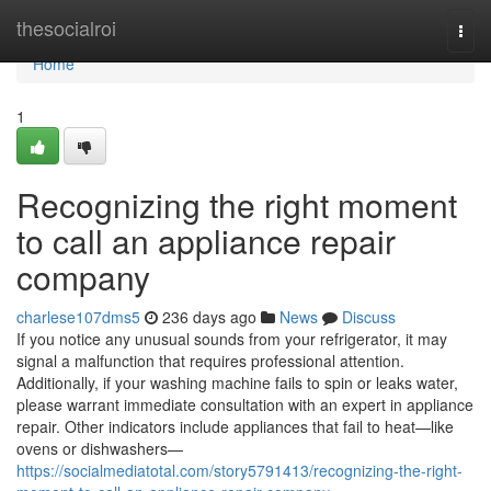
Home
thesocialroi
Togg
navi
Home
1
Recognizing the right moment
to call an appliance repair
company
charlese107dms5
236 days ago
News
Discuss
If you notice any unusual sounds from your refrigerator, it may
signal a malfunction that requires professional attention.
Additionally, if your washing machine fails to spin or leaks water,
please warrant immediate consultation with an expert in appliance
repair. Other indicators include appliances that fail to heat—like
ovens or dishwashers—
https://socialmediatotal.com/story5791413/recognizing-the-right-