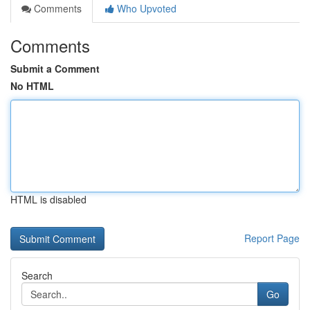
Comments
Who Upvoted
Comments
Submit a Comment
No HTML
HTML is disabled
Report Page
Search
Go