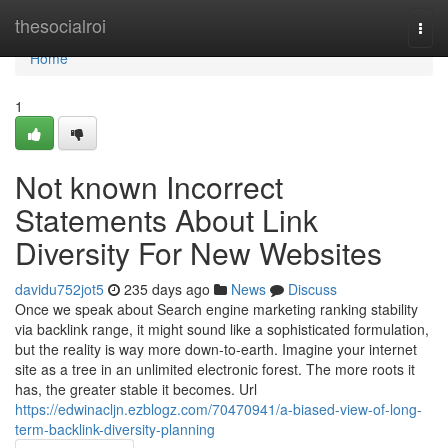
Home
thesocialroi
Togg
navi
Home
1
Not known Incorrect
Statements About Link
Diversity For New Websites
davidu752jot5
235 days ago
News
Discuss
Once we speak about Search engine marketing ranking stability
via backlink range, it might sound like a sophisticated formulation,
but the reality is way more down-to-earth. Imagine your internet
site as a tree in an unlimited electronic forest. The more roots it
has, the greater stable it becomes. Url
https://edwinacljn.ezblogz.com/70470941/a-biased-view-of-long-
term-backlink-diversity-planning