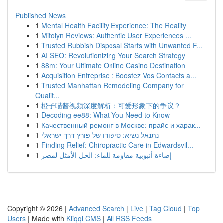
Published News
1
Mental Health Facility Experience: The Reality
1
Mitolyn Reviews: Authentic User Experiences ...
1
Trusted Rubbish Disposal Starts with Unwanted F...
1
AI SEO: Revolutionizing Your Search Strategy
1
88m: Your Ultimate Online Casino Destination
1
Acquisition Entreprise : Boostez Vos Contacts a...
1
Trusted Manhattan Remodeling Company for
Qualit...
1
橙子喵酱视频深度解析：可爱形象下的争议？
1
Decoding ee88: What You Need to Know
1
Качественный ремонт в Москве: прайс и харак...
1
נתנאל נשיא: סיפורו של פורץ דרך ישראלי
1
Finding Relief: Chiropractic Care in Edwardsvil...
1
إضاءة أنبوبية مقاومة للماء: الحل الأمثل لمصر
Copyright © 2026 |
Advanced Search
|
Live
|
Tag Cloud
|
Top
Users
| Made with
Kliqqi CMS
|
All RSS Feeds