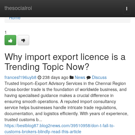
Home
thesocialroi
Togg
navi
Home
1
Why import export licence is a
Trending Topic Now?
francesf196uyb8
238 days ago
News
Discuss
Trusted Import–Export Advisory Services in the Chennai Region
Cross-border trade is the foundation of worldwide business, and
having specialised guidance makes a crucial difference in
ensuring smooth operations. A reputed import consultancy
service helps businesses handle intricate trade regulations,
documentation, and logistics efficiently. With years of experience,
trusted customs b...
https://bestblog87.blog2news.com/39510958/don-t-fall-to-
customs-brokers-blindly-read-this-article