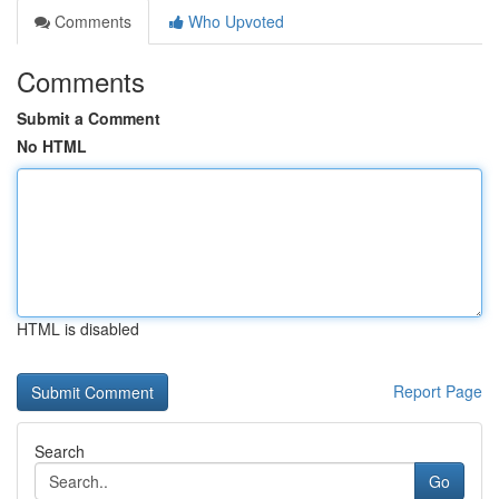
Comments
Who Upvoted
Comments
Submit a Comment
No HTML
HTML is disabled
Report Page
Search
Go