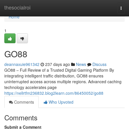
Home
thesocialroi
Togg
navi
Home
1
GO88
deannaxuie961342
237 days ago
News
Discuss
GO88 – Full Review of a Trusted Digital Gaming Platform By
integrating intelligent traffic distribution, GO88 ensures
uninterrupted access across multiple regions. Advanced caching
technology accelerates page
https://nellrtfm236832.blog2learn.com/86450052/go88
Comments
Who Upvoted
Comments
Submit a Comment