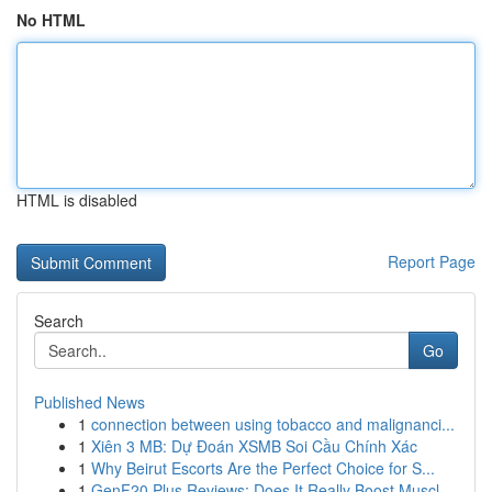
No HTML
HTML is disabled
Report Page
Search
Go
Published News
1
connection between using tobacco and malignanci...
1
Xiên 3 MB: Dự Đoán XSMB Soi Cầu Chính Xác
1
Why Beirut Escorts Are the Perfect Choice for S...
1
GenF20 Plus Reviews: Does It Really Boost Muscl...